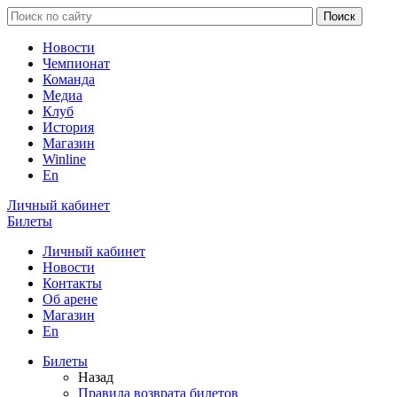
Новости
Чемпионат
Команда
Медиа
Клуб
История
Магазин
Winline
En
Личный кабинет
Билеты
Личный кабинет
Новости
Контакты
Об арене
Магазин
En
Билеты
Назад
Правила возврата билетов