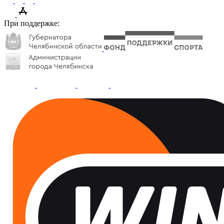
При поддержке: