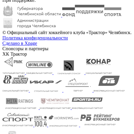
При поддержке:
© Официальный сайт хоккейного клуба «Трактор» Челябинск.
Политика конфиденциальности
Сделано в Xpage
Спонсоры и партнеры
ХК Трактор