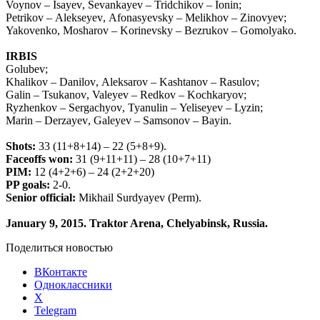
Voynov
–
Isayev
,
Sevankayev
–
Tridchikov
–
Ionin
;
Petrikov
–
Alekseyev
,
Afonasyevsky
–
Melikhov
–
Zinovyev
;
Yakovenko
,
Mosharov
–
Korinevsky
–
Bezrukov
–
Gomolyako
.
IRBIS
Golubev
;
Khalikov
–
Danilov
,
Aleksarov
–
Kashtanov
–
Rasulov
;
Galin
–
Tsukanov
,
Valeyev
–
Redkov
–
Kochkaryov
;
Ryzhenkov
–
Sergachyov
,
Tyanulin
–
Yeliseyev
–
Lyzin
;
Marin
–
Derzayev
,
Galeyev
–
Samsonov
–
Bayin
.
Shots:
33 (11+8+14) – 22 (5+8+9).
Faceoffs won:
31 (9+11+11) – 28 (10+7+11)
PIM:
12 (4+2+6) – 24 (2+2+20)
PP goals:
2-0.
Senior official:
Mikhail Surdyayev (Perm).
January 9, 2015. Traktor Arena, Chelyabinsk, Russia.
Поделиться новостью
ВКонтакте
Одноклассники
X
Telegram