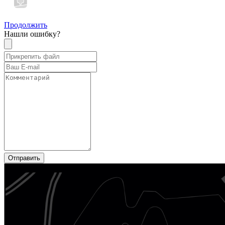
Продолжить
Нашли ошибку?