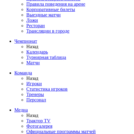
Правила поведения на арене
Корпоративные билеты
Выездные матчи
Ложи
Ресторан
Трансляции в городе
Чемпионат
Назад
Календарь
Турнирная таблица
Матчи
Команда
Назад
Игроки
Статистика игроков
Тренеры
Персонал
Медиа
Назад
Трактор TV
Фотогалерея
Официальные программы матчей