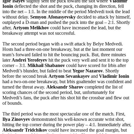
Igor
Isayev
slightly sent the puck toward the slot where
Vladimir
Ionin
deflected the shot and the puck, changing its direction, fell
into the net – 1:1. In the middle of the period Medvedi took the lead
without delay.
Semyon
Afonasyevsky
decided to attack by himself,
outplayed a D-man and pushed the puck into the goal – 2:1. Shortly
after,
Artyom
Melikhov
could have increased the lead, but the
breakaway attempt was not successful.
The second period began with a swift attack by Belye Medvedi.
Hosts had a three-on-one breakaway, but at the last moment our
team’s forward failed to hit the bouncing puck. But, three minutes
later
Andrei
Yerofeyev
hit the puck very well and sent it to the top
corner – 3:1.
Mikhail
Shabanov
could have scored for Irbis after
Medvedi’s blunder, but failed to beat
Yegor
Nazarov
. Shortly
before the second break
Artyom
Sevankayev
and
Vladimir
Ionin
had a two-on-one breakaway, but Irbis goaltender was confident and
turned the threat away.
Aleksandr
Sharov
completed the list of
scoring chances of the second period, but, unfortunately for
Medvedi’s fans, the puck after his shot hit the crossbar and flew out
of bounds.
The third period was the most spectacular one of the match. First,
Ilya
Zinovyev
demonstrated his well-known accurate wrist shot,
hitting the top corner during the power play – 4:1. Immediately after,
Aleksandr
Tridchikov
could have increased the goal margin, but