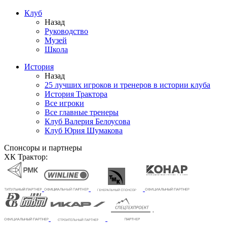
Клуб
Назад
Руководство
Музей
Школа
История
Назад
25 лучших игроков и тренеров в истории клуба
История Трактора
Все игроки
Все главные тренеры
Клуб Валерия Белоусова
Клуб Юрия Шумакова
Спонсоры и партнеры
ХК Трактор: