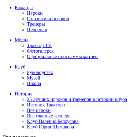
Команда
Игроки
Статистика игроков
Тренеры
Персонал
Медиа
Трактор TV
Фотогалерея
Официальные программы матчей
Клуб
Руководство
Музей
Школа
История
25 лучших игроков и тренеров в истории клуба
История Трактора
Все игроки
Все главные тренеры
Клуб Валерия Белоусова
Клуб Юрия Шумакова