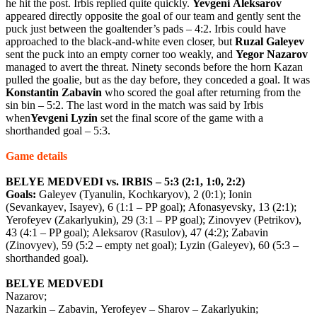
he hit the post. Irbis replied quite quickly.
Yevgeni
Aleksarov
appeared directly opposite the goal of our team and gently sent the
puck just between the goaltender’s pads – 4:2. Irbis could have
approached to the black-and-white even closer, but
Ruzal
Galeyev
sent the puck into an empty corner too weakly, and
Yegor
Nazarov
managed to avert the threat. Ninety seconds before the horn Kazan
pulled the goalie, but as the day before, they conceded a goal. It was
Konstantin
Zabavin
who scored the goal after returning from the
sin bin – 5:2. The last word in the match was said by Irbis
when
Yevgeni
Lyzin
set the final score of the game with a
shorthanded goal – 5:3.
Game
details
BELYE
MEDVEDI
vs
.
IRBIS
– 5:3 (2:1, 1:0, 2:2)
Goals
:
Galeyev
(
Tyanulin
,
Kochkaryov
), 2 (0:1);
Ionin
(
Sevankayev
,
Isayev
), 6 (1:1 –
PP
goal
);
Afonasyevsky
, 13 (2:1);
Yerofeyev
(
Zakarlyukin
), 29 (3:1 –
PP
goal
);
Zinovyev
(
Petrikov
),
43 (4:1 –
PP
goal
);
Aleksarov
(
Rasulov
), 47 (4:2);
Zabavin
(
Zinovyev
), 59 (5:2 –
empty
net
goal
);
Lyzin
(
Galeyev
), 60 (5:3 –
shorthanded
goal
).
BELYE
MEDVEDI
Nazarov
;
Nazarkin
–
Zabavin
,
Yerofeyev
–
Sharov
–
Zakarlyukin
;