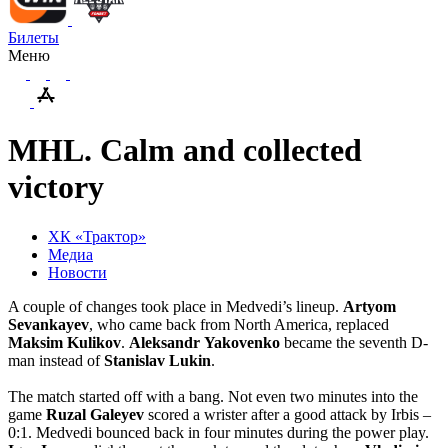
Билеты
Меню
MHL. Calm and collected
victory
ХК «Трактор»
Медиа
Новости
A couple of changes took place in Medvedi’s lineup.
Artyom
Sevankayev
, who came back from North America, replaced
Maksim
Kulikov
.
Aleksandr
Yakovenko
became the seventh D-
man instead of
Stanislav
Lukin
.
The match started off with a bang. Not even two minutes into the
game
Ruzal
Galeyev
scored a wrister after a good attack by Irbis –
0:1. Medvedi bounced back in four minutes during the power play.