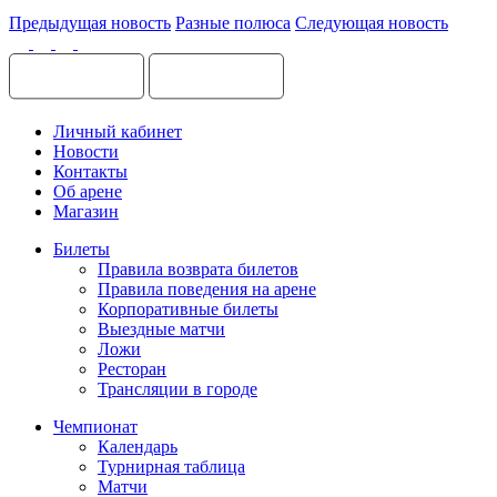
Предыдущая новость
Разные полюса
Следующая новость
Личный кабинет
Новости
Контакты
Об арене
Магазин
Билеты
Правила возврата билетов
Правила поведения на арене
Корпоративные билеты
Выездные матчи
Ложи
Ресторан
Трансляции в городе
Чемпионат
Календарь
Турнирная таблица
Матчи