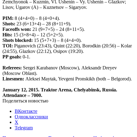
Zemchyonok – Kuzmin, Vl. Ushenin – Vy. Ushenin – Glazkov;
Lisov, Ugarov (A) – Kuznetsov – Sigaryov.
PIM
:
8 (4+4+0)
– 8 (4+0+4).
Shots
:
23 (6+13+4) – 28 (8+11+9).
Faceoffs
won
:
21 (9+7+5) – 24 (8+11+5).
Hits
:
15 (3+8+4) – 12 (5+2+5).
Shots
blocked
:
15 (5+7+3) – 8 (4+4+0).
TOI
:
Piganovich
(23:43),
Quint
(22:20),
Borodkin
(20:56) –
Kolar
(24:55),
Glazkov
(22:12),
Osipov
(19:20).
PP
goals
:
0-1.
Referees
:
Sergei
Karabanov
(
Moscow
),
Aleksandr
Dreyev
(
Moscow
Oblast
).
Linesmen
:
Aleksei Maytak, Yevgeni Pronskikh
(
both
–
Belgorod
)
.
January
12, 2015.
Traktor
Arena
,
Chelyabinsk
,
Russia
.
Attendance
– 7000.
Поделиться новостью
ВКонтакте
Одноклассники
X
Telegram