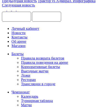
Предыдущая новость
Трактор vs Адмирал. Инфографика
Следующая новость
Личный кабинет
Новости
Контакты
Об арене
Магазин
Билеты
Правила возврата билетов
Правила поведения на арене
Корпоративные билеты
Выездные матчи
Ложи
Ресторан
Трансляции в городе
Чемпионат
Календарь
Турнирная таблица
Матчи