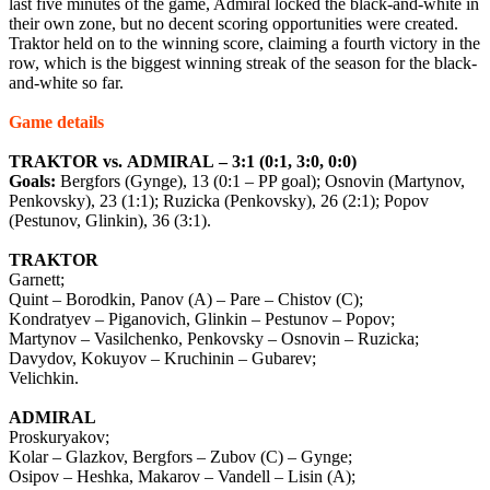
last five minutes of the game, Admiral locked the black-and-white in
their own zone, but no decent scoring opportunities were created.
Traktor held on to the winning score, claiming a fourth victory in the
row, which is the biggest winning streak of the season for the black-
and-white so far.
Game
details
TRAKTOR
vs
.
ADMIRAL
– 3:1 (0:1, 3:0, 0:0)
Goals:
Bergfors (Gynge), 13 (0:1 – PP goal); Osnovin (Martynov,
Penkovsky), 23 (1:1); Ruzicka (Penkovsky), 26 (2:1); Popov
(Pestunov, Glinkin), 36 (3:1).
TRAKTOR
Garnett;
Quint – Borodkin, Panov (A) – Pare – Chistov (C);
Kondratyev – Piganovich, Glinkin – Pestunov – Popov;
Martynov – Vasilchenko, Penkovsky – Osnovin – Ruzicka;
Davydov, Kokuyov – Kruchinin – Gubarev;
Velichkin.
ADMIRAL
Proskuryakov;
Kolar – Glazkov, Bergfors – Zubov (C) – Gynge;
Osipov – Heshka, Makarov – Vandell – Lisin (A);