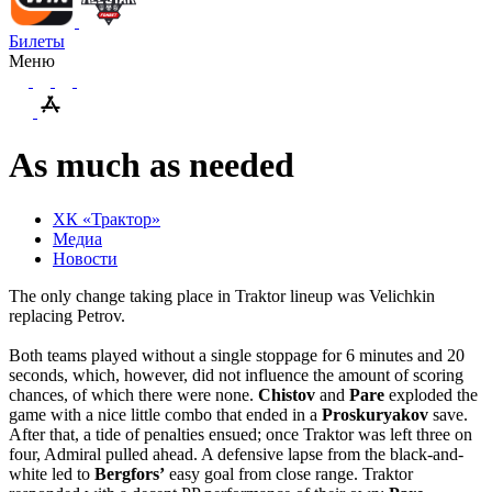
Билеты
Меню
As much as needed
ХК «Трактор»
Медиа
Новости
The only change taking place in Traktor lineup was Velichkin
replacing Petrov.
Both teams played without a single stoppage for 6 minutes and 20
seconds, which, however, did not influence the amount of scoring
chances, of which there were none.
Chistov
and
Pare
exploded the
game with a nice little combo that ended in a
Proskuryakov
save.
After that, a tide of penalties ensued; once Traktor was left three on
four, Admiral pulled ahead. A defensive lapse from the black-and-
white led to
Bergfors’
easy goal from close range. Traktor