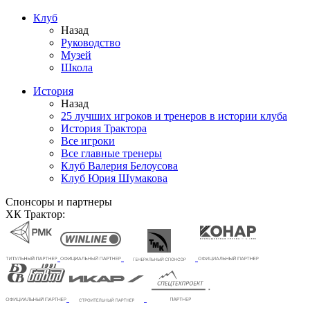
Клуб
Назад
Руководство
Музей
Школа
История
Назад
25 лучших игроков и тренеров в истории клуба
История Трактора
Все игроки
Все главные тренеры
Клуб Валерия Белоусова
Клуб Юрия Шумакова
Спонсоры и партнеры
ХК Трактор: