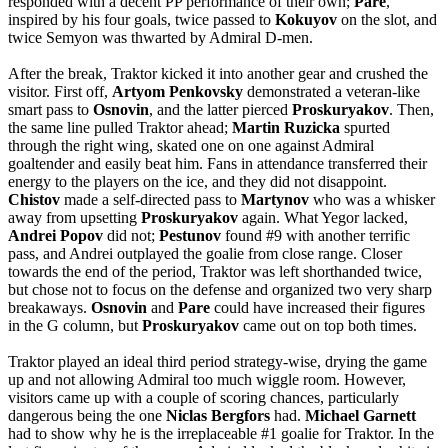
responded with a decent PP performance of their own;
Pare
,
inspired by his four goals, twice passed to
Kokuyov
on the slot, and
twice Semyon was thwarted by Admiral D-men.
After the break, Traktor kicked it into another gear and crushed the
visitor. First off,
Artyom
Penkovsky
demonstrated a veteran-like
smart pass to
Osnovin
, and the latter pierced
Proskuryakov
. Then,
the same line pulled Traktor ahead;
Martin
Ruzicka
spurted
through the right wing, skated one on one against Admiral
goaltender and easily beat him. Fans in attendance transferred their
energy to the players on the ice, and they did not disappoint.
Chistov
made a self-directed pass to
Martynov
who was a whisker
away from upsetting
Proskuryakov
again. What Yegor lacked,
Andrei
Popov
did not;
Pestunov
found #9 with another terrific
pass, and Andrei outplayed the goalie from close range. Closer
towards the end of the period, Traktor was left shorthanded twice,
but chose not to focus on the defense and organized two very sharp
breakaways.
Osnovin
and
Pare
could have increased their figures
in the G column, but
Proskuryakov
came out on top both times.
Traktor played an ideal third period strategy-wise, drying the game
up and not allowing Admiral too much wiggle room. However,
visitors came up with a couple of scoring chances, particularly
dangerous being the one
Niclas
Bergfors
had.
Michael
Garnett
had to show why he is the irreplaceable #1 goalie for Traktor. In the