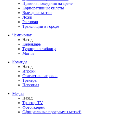
Правила поведения на арене
Корпоративные билеты
Выездные матчи
Ложи
Ресторан
Трансляции в городе
Чемпионат
Назад
Календарь
Турнирная таблица
Матчи
Команда
Назад
Игроки
Статистика игроков
Тренеры
Персонал
Медиа
Назад
Трактор TV
Фотогалерея
Официальные программы матчей