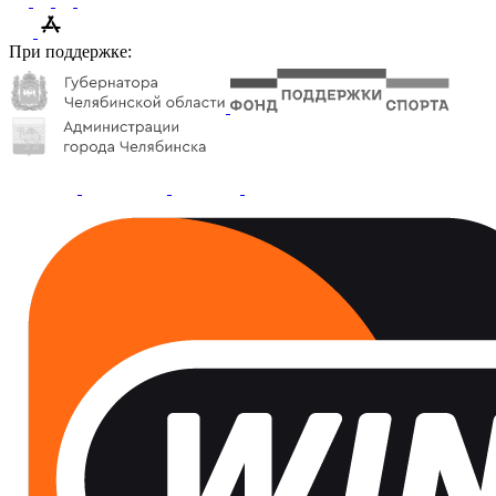
При поддержке: