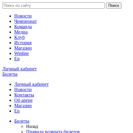
Новости
Чемпионат
Команда
Медиа
Клуб
История
Магазин
Winline
En
Личный кабинет
Билеты
Личный кабинет
Новости
Контакты
Об арене
Магазин
En
Билеты
Назад
Правила возврата билетов