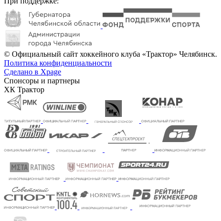
При поддержке:
© Официальный сайт хоккейного клуба «Трактор» Челябинск.
Политика конфиденциальности
Сделано в Xpage
Спонсоры и партнеры
ХК Трактор