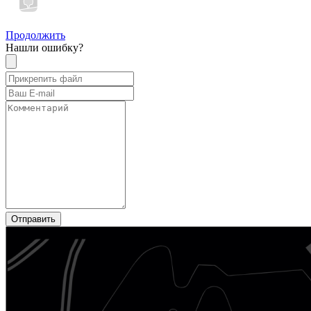
Продолжить
Нашли ошибку?