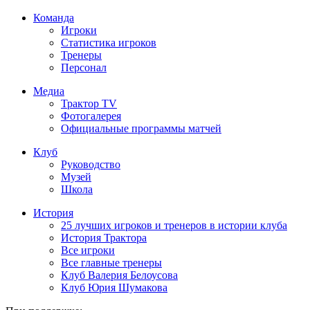
Команда
Игроки
Статистика игроков
Тренеры
Персонал
Медиа
Трактор TV
Фотогалерея
Официальные программы матчей
Клуб
Руководство
Музей
Школа
История
25 лучших игроков и тренеров в истории клуба
История Трактора
Все игроки
Все главные тренеры
Клуб Валерия Белоусова
Клуб Юрия Шумакова