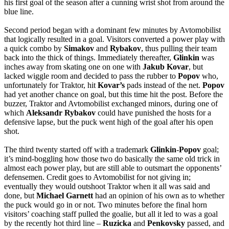
his first goal of the season after a cunning wrist shot from around the
blue line.
Second period began with a dominant few minutes by Avtomobilist
that logically resulted in a goal. Visitors converted a power play with
a quick combo by
Simakov
and
Rybakov
, thus pulling their team
back into the thick of things. Immediately thereafter,
Glinkin
was
inches away from skating one on one with
Jakub
Kovar
, but
lacked wiggle room and decided to pass the rubber to
Popov
who,
unfortunately for Traktor, hit
Kovar’s
pads instead of the net.
Popov
had yet another chance on goal, but this time hit the post. Before the
buzzer, Traktor and Avtomobilist exchanged minors, during one of
which
Aleksandr
Rybakov
could have punished the hosts for a
defensive lapse, but the puck went high of the goal after his open
shot.
The third twenty started off with a trademark
Glinkin
-
Popov
goal;
it’s mind-boggling how those two do basically the same old trick in
almost each power play, but are still able to outsmart the opponents’
defensemen. Credit goes to Avtomobilist for not giving in;
eventually they would outshoot Traktor when it all was said and
done, but
Michael
Garnett
had an opinion of his own as to whether
the puck would go in or not. Two minutes before the final horn
visitors’ coaching staff pulled the goalie, but all it led to was a goal
by the recently hot third line –
Ruzicka
and
Penkovsky
passed, and