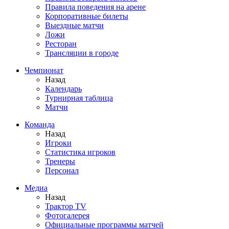
Правила поведения на арене
Корпоративные билеты
Выездные матчи
Ложи
Ресторан
Трансляции в городе
Чемпионат
Назад
Календарь
Турнирная таблица
Матчи
Команда
Назад
Игроки
Статистика игроков
Тренеры
Персонал
Медиа
Назад
Трактор TV
Фотогалерея
Официальные программы матчей