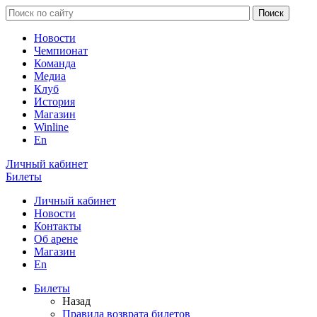
Новости
Чемпионат
Команда
Медиа
Клуб
История
Магазин
Winline
En
Личный кабинет
Билеты
Личный кабинет
Новости
Контакты
Об арене
Магазин
En
Билеты
Назад
Правила возврата билетов