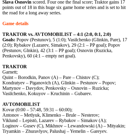
Slava
Osnovin
scored. Four one the final score; Traktor gains 17
points out of 18 in this huge six game home series and is set to hit
the road for a long away series.
Game details
TRAKTOR vs. AVTOMOBILIST – 4:1 (2:0, 0:1, 2:0)
Goals:
Popov (Pestunov), 5 (1:0); Vasilchenko (Glinkin, Pare), 17
(2:0); Rybakov (Lazarev, Simakov), 29 (2:1 – PP goal); Popov
(Pestunov, Glnkin), 42 (3:1 – PP goal); Osnovin (Ruzicka,
Penkovsky), 60 (4:1 – empty net goal).
TRAKTOR
Garnett;
Quint – Borodkin, Panov (A) – Pare – Chistov (C);
Kondratyev – Piganovich (A), Glinkin – Pestunov – Popov;
Martynov – Davydov, Penkovsky – Osnovin – Ruzicka;
Vasilchenko, Kokuyov – Kruchinin – Gubarev.
AVTOMOBILIST
Kovar (0:00 – 57:48, 59:31 – 60:00);
Antonov – Metlyuk, Klimenko – Brule – Nesterov;
Viklund – Lepistö, Lazarev – Rybakov – Simakov (A);
Loginov – Gusev (C), Mikhnov – Lewandowski (A) – Mityakin;
Tryamkin – Zhuravlyov, Palushaj – Yemelin – Gareyev.