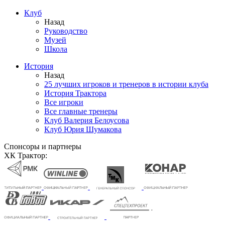
Клуб
Назад
Руководство
Музей
Школа
История
Назад
25 лучших игроков и тренеров в истории клуба
История Трактора
Все игроки
Все главные тренеры
Клуб Валерия Белоусова
Клуб Юрия Шумакова
Спонсоры и партнеры
ХК Трактор: