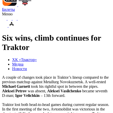
Билеты
Меню
Six wins, climb continues for
Traktor
ХК «Трактор»
Медиа
Новости
A couple of changes took place in Traktor’s lineup compared to the
previous matchup against Metallurg Novokuznetsk. A well-rested
Michael
Garnett
took his rightful spot in between the pipes.
Aleksei
Petrov
was absent,
Aleksei
Vasilchenko
became seventh
D-man;
Igor
Velichkin
– 13th forward.
Traktor lost both head-to-head games during current regular season.
In the first meeting of the two, Avtomobilist was victorious in the