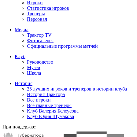
Игроки
Статистика игроков
Тренеры
Персонал
Медиа
Трактор TV
Фотогалерея
Официальные программы матчей
Клуб
Руководство
Музей
Школа
История
25 лучших игроков и тренеров в истории клуба
История Трактора
Все игроки
Все главные тренеры
Клуб Валерия Белоусова
Клуб Юрия Шумакова
При поддержке: