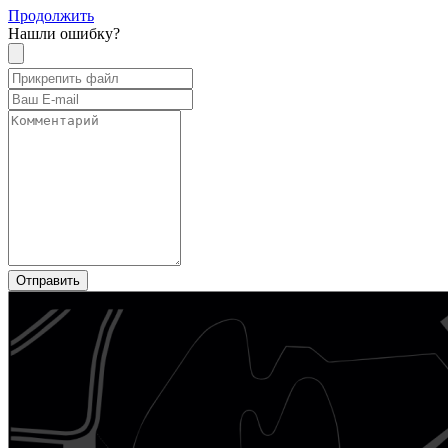
Продолжить
Нашли ошибку?