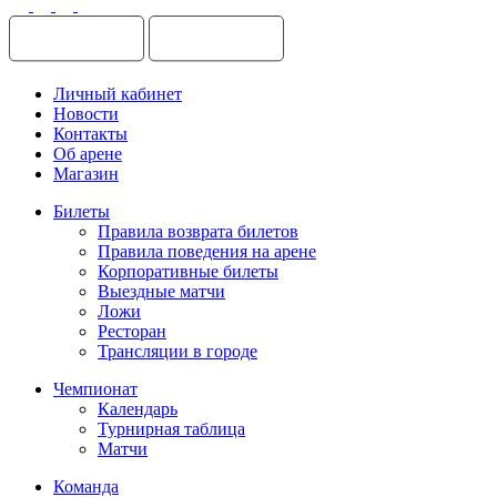
Личный кабинет
Новости
Контакты
Об арене
Магазин
Билеты
Правила возврата билетов
Правила поведения на арене
Корпоративные билеты
Выездные матчи
Ложи
Ресторан
Трансляции в городе
Чемпионат
Календарь
Турнирная таблица
Матчи
Команда