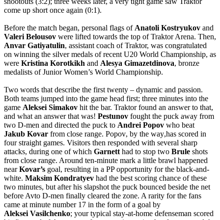
shootouts (3:2); three weeks later, a very tight game saw Traktor
come up short once again (0:1).
Before the match began, personal flags of
Anatoli
Kostryukov
and
Valeri
Belousov
were lifted towards the top of Traktor Arena. Then,
Anvar
Gatiyatulin
, assistant coach of Traktor, was congratulated
on winning the silver medals of recent U20 World Championship, as
were
Kristina
Korotkikh
and
Alesya
Gimazetdinova
, bronze
medalists of Junior Women’s World Championship.
Two words that describe the first twenty – dynamic and passion.
Both teams jumped into the game head first; three minutes into the
game
Aleksei
Simakov
hit the bar. Traktor found an answer to that,
and what an answer that was!
Pestunov
fought the puck away from
two D-men and directed the puck to
Andrei
Popov
who beat
Jakub
Kovar
from close range. Popov
,
by
the
way
,
has
scored
in
four
straight
games
.
Visitors then responded with several sharp
attacks, during one of which
Garnett
had to stop two
Brule
shots
from close range. Around ten-minute mark a little brawl happened
near
Kovar’s
goal, resulting in a PP opportunity for the black-and-
white.
Maksim
Kondratyev
had the best scoring chance of these
two minutes, but after his slapshot the puck bounced beside the net
before Avto D-men finally cleared the zone. A rarity for the fans
came at minute number 17 in the form of a goal by
Aleksei
Vasilchenko
; your typical stay-at-home defenseman scored