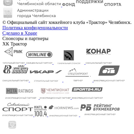
© Официальный сайт хоккейного клуба «Трактор» Челябинск.
Политика конфиденциальности
Сделано в Xpage
Спонсоры и партнеры
ХК Трактор