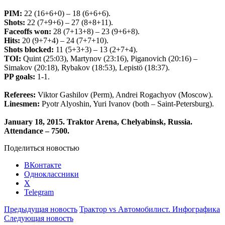
PIM:
22 (16+6+0) – 18 (6+6+6).
Shots:
22 (7+9+6) – 27 (8+8+11).
Faceoffs won:
28 (7+13+8) – 23 (9+6+8).
Hits:
20 (9+7+4) – 24 (7+7+10).
Shots blocked:
11 (5+3+3) – 13 (2+7+4).
TOI:
Quint (25:03), Martynov (23:16), Piganovich (20:16) –
Simakov (20:18), Rybakov (18:53), Lepistö (18:37).
PP goals:
1-1.
Referees:
Viktor Gashilov (Perm), Andrei Rogachyov (Moscow).
Linesmen:
Pyotr Alyoshin, Yuri Ivanov (both – Saint-Petersburg).
January 18, 2015. Traktor Arena, Chelyabinsk, Russia.
Attendance
– 750
0.
Поделиться новостью
ВКонтакте
Одноклассники
X
Telegram
Предыдущая новость
Трактор vs Автомобилист. Инфографика
Следующая новость