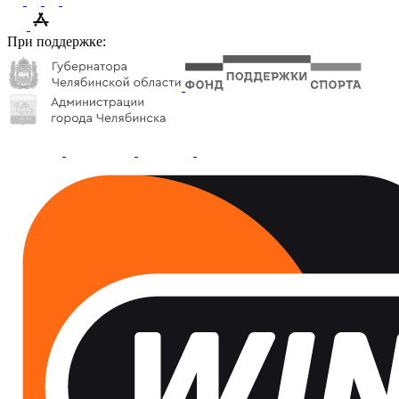
При поддержке: