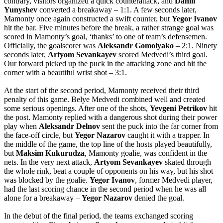
contrary, visitors organized a quick counterattack, and
Daniil
Yunyshev
converted a breakaway – 1:1. A few seconds later,
Mamonty once again constructed a swift counter, but
Yegor
Ivanov
hit the bar. Five minutes before the break, a rather strange goal was
scored in Mamonty’s goal, ‘thanks’ to one of team’s defensemen.
Officially, the goalscorer was
Aleksandr
Gomolyako
– 2:1. Ninety
seconds later,
Artyom
Sevankayev
scored Medvedi’s third goal.
Our forward picked up the puck in the attacking zone and hit the
corner with a beautiful wrist shot – 3:1.
At the start of the second period, Mamonty received their third
penalty of this game. Belye Medvedi combined well and created
some serious openings. After one of the shots,
Yevgeni
Petrikov
hit
the post. Mamonty replied with a dangerous shot during their power
play when
Aleksandr
Delnov
sent the puck into the far corner from
the face-off circle, but
Yegor
Nazarov
caught it with a trapper. In
the middle of the game, the top line of the hosts played beautifully,
but
Maksim
Kukurudza
, Mamonty goalie, was confident in the
nets. In the very next attack,
Artyom
Sevankayev
skated through
the whole rink, beat a couple of opponents on his way, but his shot
was blocked by the goalie.
Yegor
Ivanov
, former Medvedi player,
had the last scoring chance in the second period when he was all
alone for a breakaway –
Yegor
Nazarov
denied the goal.
In the debut of the final period, the teams exchanged scoring