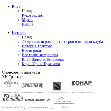
Клуб
Назад
Руководство
Музей
Школа
История
Назад
25 лучших игроков и тренеров в истории клуба
История Трактора
Все игроки
Все главные тренеры
Клуб Валерия Белоусова
Клуб Юрия Шумакова
Спонсоры и партнеры
ХК Трактор: