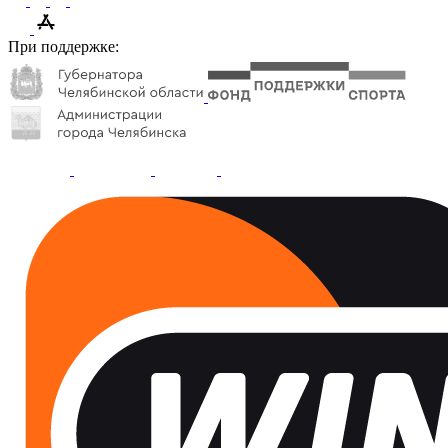
При поддержке: