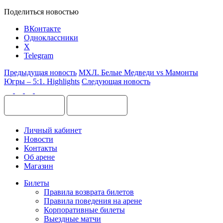
Поделиться новостью
ВКонтакте
Одноклассники
X
Telegram
Предыдущая новость
МХЛ. Белые Медведи vs Мамонты
Югры – 5:1. Highlights
Следующая новость
Личный кабинет
Новости
Контакты
Об арене
Магазин
Билеты
Правила возврата билетов
Правила поведения на арене
Корпоративные билеты
Выездные матчи