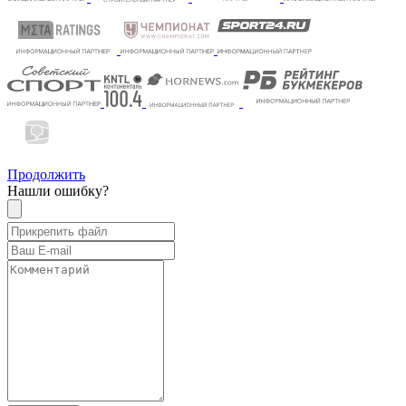
Продолжить
Нашли ошибку?