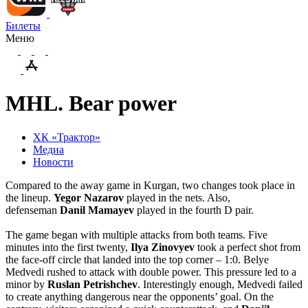
Билеты
Меню
MHL. Bear power
ХК «Трактор»
Медиа
Новости
Compared to the away game in Kurgan, two changes took place in
the lineup.
Yegor
Nazarov
played in the nets. Also,
defenseman
Danil
Mamayev
played in the fourth D pair.
The game began with multiple attacks from both teams. Five
minutes into the first twenty,
Ilya Zinovyev
took a perfect shot from
the face-off circle that landed into the top corner – 1:0. Belye
Medvedi rushed to attack with double power. This pressure led to a
minor by
Ruslan
Petrishchev
. Interestingly enough, Medvedi failed
to create anything dangerous near the opponents’ goal. On the