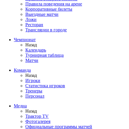
Правила поведения на арене
Корпоративные билеты
Выездные матчи
Ложи
Ресторан
Трансляции в городе
Чемпионат
Назад
Календарь
Турнирная таблица
Матчи
Команда
Назад
Игроки
Статистика игроков
Тренеры
Персонал
Медиа
Назад
Трактор TV
Фотогалерея
Официальные программы матчей