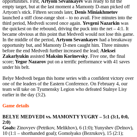
opportunities. First,
Artyom
Sevankayev
was ready to hit the
empty target, but at the last moment a Mamonty D-man picked off
Artyom’s stick. Fifteen seconds later,
Denis
Miniakhmetov
launched a stiff close-range shot – to no avail. Five minutes into the
third period, Medvedi scored once again.
Yevgeni
Nazarkin
was
the quickest on the rebound, driving the puck into the net – 4:1. It
became obvious at this point that Medvedi would not lose this game.
In the middle of the period,
Artyom
Sevankayev
had a breakaway
opportunity but, and Mamonty D-men caught him. Three minutes
before the end Medvedi further increased the lead;
Aleksei
Zakarlyukin
assisted
Maksim
Korinevsky
. Five one, the final
score;
Yegor
Nazarov
put on a terrific performance with 41 saves
under his belt.
Belye Medvedi began this home series with a confident victory over
one of the leaders of the Eastern Conference. On February 4, our
team will take on Tyumensky Legion who defeated Stalnye Lisy
earlier in the day (3:2).
Game details
BELYE MEDVEDI vs. MAMONTY YUGRY – 5:1 (3:1, 0:0,
2:0)
Goals:
Zinovyev (Petrikov, Melikhov), 6 (1:0); Yunyshev (Delnov),
10 (1:1 – shorthanded goal); Gomolyako (Bezrukov), 15 (2:1);