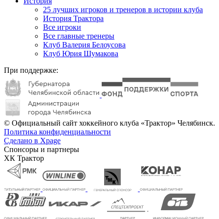
История
25 лучших игроков и тренеров в истории клуба
История Трактора
Все игроки
Все главные тренеры
Клуб Валерия Белоусова
Клуб Юрия Шумакова
При поддержке:
© Официальный сайт хоккейного клуба «Трактор» Челябинск.
Политика конфиденциальности
Сделано в Xpage
Спонсоры и партнеры
ХК Трактор