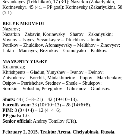
Sevankayev (Tridchikov), 17 (3:1); Nazarkin (Zakarlyukin,
Korinevsky), 45 (4:1 – PP goal); Korinevsky (Zakarlyukin), 58
(5:1).
BELYE MEDVEDI
Nazarov;
Nazarkin – Zabavin, Korinevsky – Sharov – Zakarlyukin;
Voynov – Isayev, Sevankayev – Tridchikov – Ionin;
Petrikov – Zhuldikov, Afonasyevsky – Melikhov – Zinovyev;
Lukin – Mamayev, Bezrukov – Gomolyako – Kulikov.
MAMONTY YUGRY
Kukurudza;
Khrishpents – Gladun, Yunyshev – Ivanov – Delnov;
Zhivoderov – Borchik, Miniakhmetov – Popov – Marchenkov;
Osipov – Petrishchev, Srednev – Shetle – Shulepov;
Sorokin – Voloshin, Peregudov – Gilmanov – Gradusov.
Shots:
44 (15+8+21) – 42 (19+10+13).
Faceoffs won:
33 (10+10+13) – 28 (14+6+8).
PIM:
8 (0+4+4) – 12 (4+4+6).
PP goals:
1-0.
Senior official:
Andrey Tomilov (Ufa).
February 2, 2015. Traktor Arena, Chelyabinsk, Russia.