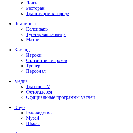
Ложи
Ресторан
Трансляции в городе
Чемпионат
Календарь
Турнирная таблица
Матчи
Команда
Игроки
Статистика игроков
Тренеры
Персонал
Медиа
Трактор TV
Фотогалерея
Официальные программы матчей
Клуб
Руководство
Музей
Школа