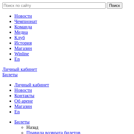
Новости
Чемпионат
Команда
Медиа
Клуб
История
Магазин
Winline
En
Личный кабинет
Билеты
Личный кабинет
Новости
Контакты
Об арене
Магазин
En
Билеты
Назад
Правила возврата билетов