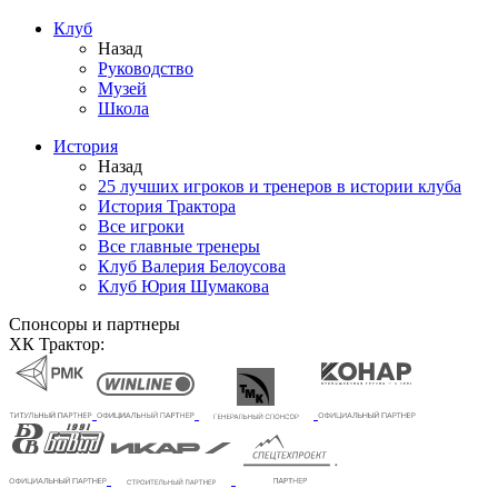
Клуб
Назад
Руководство
Музей
Школа
История
Назад
25 лучших игроков и тренеров в истории клуба
История Трактора
Все игроки
Все главные тренеры
Клуб Валерия Белоусова
Клуб Юрия Шумакова
Спонсоры и партнеры
ХК Трактор: