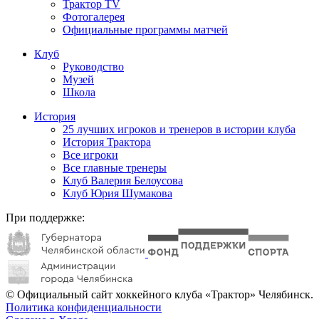
Трактор TV
Фотогалерея
Официальные программы матчей
Клуб
Руководство
Музей
Школа
История
25 лучших игроков и тренеров в истории клуба
История Трактора
Все игроки
Все главные тренеры
Клуб Валерия Белоусова
Клуб Юрия Шумакова
При поддержке:
© Официальный сайт хоккейного клуба «Трактор» Челябинск.
Политика конфиденциальности