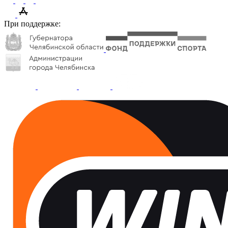
При поддержке: