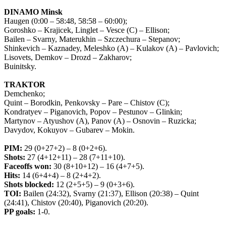
DINAMO Minsk
Haugen (0:00 – 58:48, 58:58 – 60:00);
Goroshko – Krajicek, Linglet – Vesce (C) – Ellison;
Bailen – Svarny, Materukhin – Szczechura – Stepanov;
Shinkevich – Kaznadey, Meleshko (A) – Kulakov (A) – Pavlovich;
Lisovets, Demkov – Drozd – Zakharov;
Buinitsky.
TRAKTOR
Demchenko;
Quint – Borodkin, Penkovsky – Pare – Chistov (C);
Kondratyev – Piganovich, Popov – Pestunov – Glinkin;
Martynov – Atyushov (A), Panov (A) – Osnovin – Ruzicka;
Davydov, Kokuyov – Gubarev – Mokin.
PIM
:
29 (0+27+2) – 8 (0+2+6).
Shots
:
27 (4+12+11) – 28 (7+11+10).
Faceoffs
won
:
30 (8+10+12) – 16 (4+7+5).
Hits
:
14 (6+4+4) – 8 (2+4+2).
Shots
blocked
:
12 (2+5+5) – 9 (0+3+6).
TOI
:
Bailen
(24:32),
Svarny
(21:37),
Ellison
(20:38) –
Quint
(24:41),
Chistov
(20:40),
Piganovich
(20:20).
PP goals:
1-0.