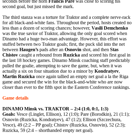
seconds before the horn
Francis
Pare
was close to scoring his
second goal, but just missed the mark.
The third stanza was a torture for Traktor and a complete nerve-rack
for all black-and-white fans. Throughout the period, hosts created no
less than a dozen of scoring chances; however,
Vasili
Demchenko
was the true savior of Traktor, allowing the only goal scored when
Dinamo had a huge two-man advantage. However, this effort was
stuffed between two Traktor goals; first, the puck slid into the net
between
Haugen’s
pads after an
Osnovin
shot, and then
Stas
Chistov
caught a rebound from
Ruzicka
and scored his first goal in
the last 18 hockey games. Dinamo Minsk coaching staff predictably
pulled the goalie, attempting to save the game, but, when it was
actually a six on four situation due to a minor by
Kondratyev
,
Martin
Ruzicka
once again tallied an empty net goal a la the Riga
game and secured the win for the black-and-white who are now
closer than ever to the fifth spot in the Eastern Conference rankings.
Game details
DINAMO Minsk vs. TRAKTOR – 2:4 (1:0, 0:1, 1:3)
Goals:
Vesce (Linglet, Ellison), 12 (1:0); Pare (Borodkin), 21 (1:1);
Osnovin (Ruzicka, Kondratyev), 47 (1:2); Ellison (Szczechura,
Vesce), 49 (2:2 – PP goal); Chistov (Ruzicka, Osnovin), 52 (2:3);
Ruzicka, 59 (2:4 – shorthanded empty net goal).