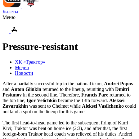
Билеты
Меню
Pressure-resistant
ХК «Трактор»
Медиа
Новости
After a partially successful trip to the national team,
Andrei
Popov
and
Anton
Glinkin
returned to the lineup, reuniting with
Dmitri
Pestunov
in the second line. Therefore,
Francis
Pare
returned to
the top line;
Igor Velichkin
became the 13th forward.
Aleksei
Zavarukhin
was sent to Chelmet while
Aleksei
Vasilchenko
could
not land a spot on the lineup for this game.
The first head-to-head game led to the subsequent firing of Karri
Kivi; Traktor was beat on home ice (2:3), and after that, the first
foreign-born Traktor head coach was relieved of his duties. Andrei