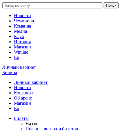
Новости
Чемпионат
Команда
Медиа
Клуб
История
Магазин
Winline
En
Личный кабинет
Билеты
Личный кабинет
Новости
Контакты
Об арене
Магазин
En
Билеты
Назад
Правила возврата билетов