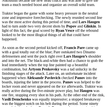
Nikolishin became the new head coach and was able to give the
team a much needed boost and organize an overall solid team.
Traktor began the game with some heavy pressure in the neutral
zone and impressive forechecking. The newly reunited second line
was the most active during this period of time, and
Lars
Haugen
had to turn aside two very decent shots by
Popov
and
Glinkin
. In
light of this fact, the goal scored by
Ryan
Vesce
off the rebound
looked to be the most illogical things of all that could have
happened.
As soon as the second period kicked off,
Francis
Pare
came up
with a goal totally out of the blue; Pare outskated two Dinamo
defensemen and sent the puck right over
Lars
Haugen’s
shoulder
and into the net. The black-and-white then had a chance to grab the
lead immediately when the top line painted up a beautiful
combination, but
Artyom
Penkovsky
was a tad unlucky in the
finishing stages of the attack. Later on, an unfortunate incident
happened when
Aleksandr
Pavlovich
checked
Panov
into the
boards, injuring the latter in the process.
Panov
was helped to the
locker room and never appeared on the ice afterwards. Traktor was
really active during the five-minute power play, but
Haugen
was
one fire, stopping every shot in his path. At the other end of the rink,
Vasili
Demchenko
was equally impressive; a stopped breakaway
was the biggest notch on his belt during the period. Some ninety