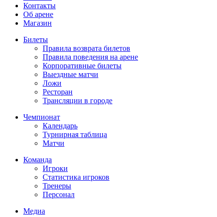
Контакты
Об арене
Магазин
Билеты
Правила возврата билетов
Правила поведения на арене
Корпоративные билеты
Выездные матчи
Ложи
Ресторан
Трансляции в городе
Чемпионат
Календарь
Турнирная таблица
Матчи
Команда
Игроки
Статистика игроков
Тренеры
Персонал
Медиа