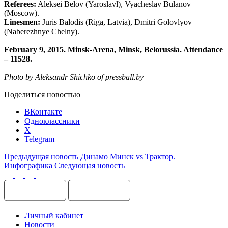
Referees:
Aleksei Belov (Yaroslavl), Vyacheslav Bulanov
(Moscow).
Linesmen:
Juris Balodis (Riga, Latvia), Dmitri Golovlyov
(Naberezhnye Chelny).
February 9, 2015. Minsk-Arena, Minsk, Belorussia. Attendance
– 11528.
Photo by Aleksandr Shichko of press
ball.by
Поделиться новостью
ВКонтакте
Одноклассники
X
Telegram
Предыдущая новость
Динамо Минск vs Трактор.
Инфографика
Следующая новость
Личный кабинет
Новости