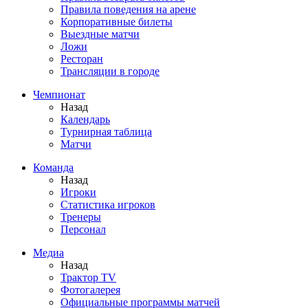
Правила поведения на арене
Корпоративные билеты
Выездные матчи
Ложи
Ресторан
Трансляции в городе
Чемпионат
Назад
Календарь
Турнирная таблица
Матчи
Команда
Назад
Игроки
Статистика игроков
Тренеры
Персонал
Медиа
Назад
Трактор TV
Фотогалерея
Официальные программы матчей