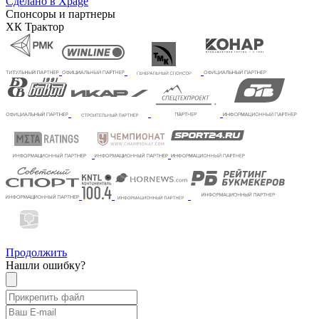
Сделано в Xpage
Спонсоры и партнеры
ХК Трактор
Продолжить
Нашли ошибку?