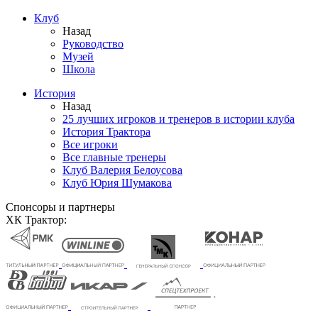
Клуб
Назад
Руководство
Музей
Школа
История
Назад
25 лучших игроков и тренеров в истории клуба
История Трактора
Все игроки
Все главные тренеры
Клуб Валерия Белоусова
Клуб Юрия Шумакова
Спонсоры и партнеры
ХК Трактор: