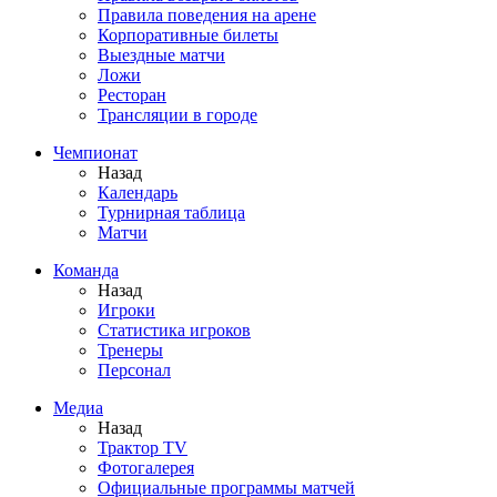
Правила поведения на арене
Корпоративные билеты
Выездные матчи
Ложи
Ресторан
Трансляции в городе
Чемпионат
Назад
Календарь
Турнирная таблица
Матчи
Команда
Назад
Игроки
Статистика игроков
Тренеры
Персонал
Медиа
Назад
Трактор TV
Фотогалерея
Официальные программы матчей