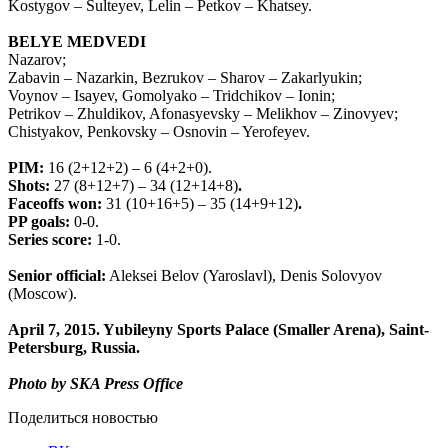
Kostygov – Sulteyev, Lelin – Petkov – Khatsey.
BELYE MEDVEDI
Nazarov;
Zabavin – Nazarkin, Bezrukov – Sharov – Zakarlyukin;
Voynov – Isayev, Gomolyako – Tridchikov – Ionin;
Petrikov – Zhuldikov, Afonasyevsky – Melikhov – Zinovyev;
Chistyakov, Penkovsky – Osnovin – Yerofeyev.
PIM:
16 (2+12+2) – 6 (4+2+0).
Shots:
27 (8+12+7) – 34 (12+14+8)
.
Faceoffs won:
31
(10+16+5) – 35 (14+9+12)
.
PP goals:
0-0.
Series score:
1-0.
Senior official:
Aleksei Belov (Yaroslavl), Denis Solovyov
(Moscow).
April 7, 2015. Y
ubileyny Sports Palace (Smaller Arena)
, Saint-
Petersburg, Russia.
Photo by SKA Press Office
Поделиться новостью