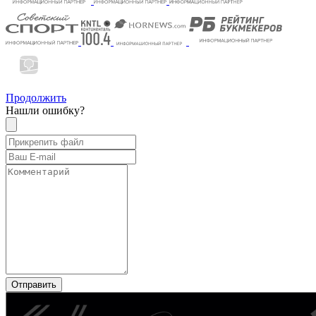
Продолжить
Нашли ошибку?