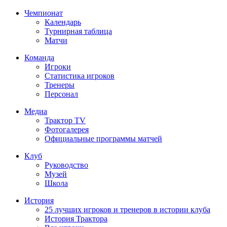
Чемпионат
Календарь
Турнирная таблица
Матчи
Команда
Игроки
Статистика игроков
Тренеры
Персонал
Медиа
Трактор TV
Фотогалерея
Официальные программы матчей
Клуб
Руководство
Музей
Школа
История
25 лучших игроков и тренеров в истории клуба
История Трактора