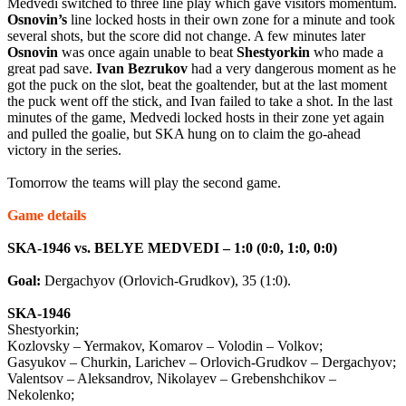
Medvedi switched to three line play which gave visitors momentum.
Osnovin’s
line locked hosts in their own zone for a minute and took
several shots, but the score did not change. A few minutes later
Osnovin
was once again unable to beat
Shestyorkin
who made a
great pad save.
Ivan
Bezrukov
had a very dangerous moment as he
got the puck on the slot, beat the goaltender, but at the last moment
the puck went off the stick, and Ivan failed to take a shot. In the last
minutes of the game, Medvedi locked hosts in their zone yet again
and pulled the goalie, but SKA hung on to claim the go-ahead
victory in the series.
Tomorrow the teams will play the second game.
Game details
SKA-1946 vs. BELYE MEDVEDI – 1:0 (0:0, 1:0, 0:0)
Goal:
Dergachyov (Orlovich-Grudkov), 35 (1:0).
SKA-1946
Shestyorkin;
Kozlovsky – Yermakov, Komarov – Volodin – Volkov;
Gasyukov – Churkin, Larichev – Orlovich-Grudkov – Dergachyov;
Valentsov – Aleksandrov, Nikolayev – Grebenshchikov –
Nekolenko;