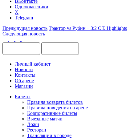
ВКонтакте
Одноклассники
X
Telegram
Предыдущая новость
Трактор vs Рубин – 3:2 ОТ. Highlights
Следующая новость
Личный кабинет
Новости
Контакты
Об арене
Магазин
Билеты
Правила возврата билетов
Правила поведения на арене
Корпоративные билеты
Выездные матчи
Ложи
Ресторан
Трансляции в городе