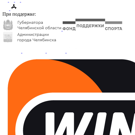
При поддержке: