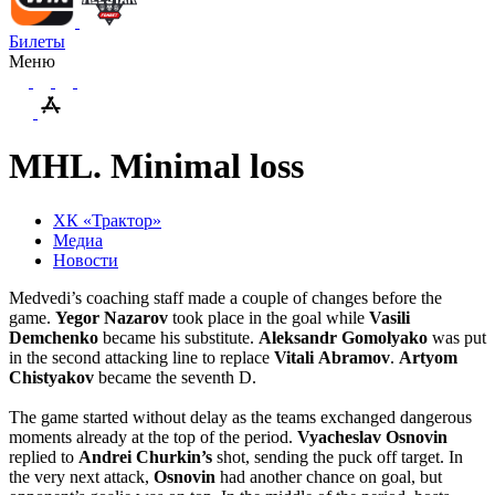
Билеты
Меню
MHL. Minimal loss
ХК «Трактор»
Медиа
Новости
Medvedi’s coaching staff made a couple of changes before the
game.
Yegor
Nazarov
took place in the goal while
Vasili
Demchenko
became his substitute.
Aleksandr
Gomolyako
was put
in the second attacking line to replace
Vitali
Abramov
.
Artyom
Chistyakov
became the seventh D.
The game started without delay as the teams exchanged dangerous
moments already at the top of the period.
Vyacheslav
Osnovin
replied to
Andrei
Churkin’s
shot, sending the puck off target. In
the very next attack,
Osnovin
had another chance on goal, but