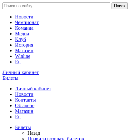
Новости
Чемпионат
Команда
Медиа
Клуб
История
Магазин
Winline
En
Личный кабинет
Билеты
Личный кабинет
Новости
Контакты
Об арене
Магазин
En
Билеты
Назад
Правила возврата билетов