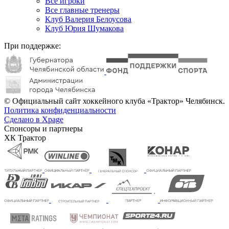
Все игроки
Все главные тренеры
Клуб Валерия Белоусова
Клуб Юрия Шумакова
При поддержке:
© Официальный сайт хоккейного клуба «Трактор» Челябинск.
Политика конфиденциальности
Сделано в Xpage
Спонсоры и партнеры
ХК Трактор