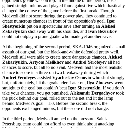
opponent’s goalie was on top. In the middle of the period, hosts
gained straight minors and played four against five which drastically
changed the course of the game before the first break. Though
Medvedi did not score during the power play, they continued to
create numerous chances in front of the opposition’s goal.
Igor
Shestyorkin
put on a spectacular save after turning an
Aleksei
Zakarlyukin
shot away with his shoulder, and
Ivan
Bezrukov
could not outplay a prone goalie who made yet another save.
At the beginning of the second period, SKA-1946 organized a small
assault of our goal, but the black-and-white defended pretty well.
Medvedi still were able to create more dangerous chances.
Aleksei
Zakarlyukin
,
Artyom
Melikhov
and
Andrei
Yerofeyev
all had
chances to score, but all to no avail. Medvedi had the most realistic
chance to score in a three-on-two breakaway during which
Andrei
Yerofeyev
assisted
Vyacheslav
Osnovin
who shot strongly
but, unfortunately, hit the goaltender. Later on,
Ilya
Zinovyev
went
straight to the goal but couldn’t beat
Igor
Shestyorkin
. If you don’t
take your chances, you get punished.
Aleksandr
Dergachyov
took
the puck behind our goal, rolled out to the net and lit the lamp
behind Medvedi’s goal – 1:0. Before the second break, the
opponents exchanged minors, but the score did not change.
In the third period, Medvedi amped up the pressure. Saint-
Petersburg team could not afford to even think about attacking.