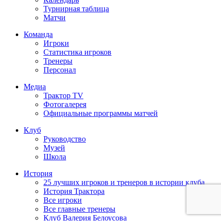
Турнирная таблица
Матчи
Команда
Игроки
Статистика игроков
Тренеры
Персонал
Медиа
Трактор TV
Фотогалерея
Официальные программы матчей
Клуб
Руководство
Музей
Школа
История
25 лучших игроков и тренеров в истории клуба
История Трактора
Все игроки
Все главные тренеры
Клуб Валерия Белоусова