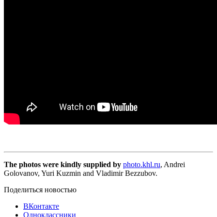
The photos were kindly supplied by
photo.khl.ru
, Andrei
Golovanov, Yuri Kuzmin and Vladimir Bezzubov.
Поделиться новостью
ВКонтакте
Одноклассники