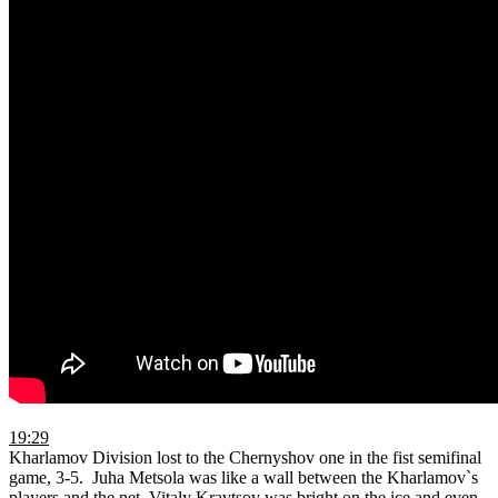
19:29
Kharlamov Division lost to the Chernyshov one in the fist semifinal
game, 3-5. Juha Metsola was like a wall between the Kharlamov`s
players and the net. Vitaly Kravtsov was bright on the ice and even