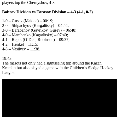
players top the Chernyshov, 4-3.
Bobrov Division vs Tarasov Division
– 4-3 (4-1, 0-2)
1-0 – Gusev (Maione) – 00:19;
2-0 – Shipachyov (Kargalitsky) – 04:54;
3-0 – Barabanov (Gavrikov, Gusev) – 06:48;
4-0 – Marchenko (Kagarlitsky) – 07:40;
4-1 – Repik (О’Dell, Robinson) – 09:37;
4-2 – Henkel – 11:15;
4-3 – Vasilyev – 11:38.
19:43
The masots not only had a sightseeing trip around the Kazan
Kremlin but also played a game with the Children`s Sledge Hockey
League..