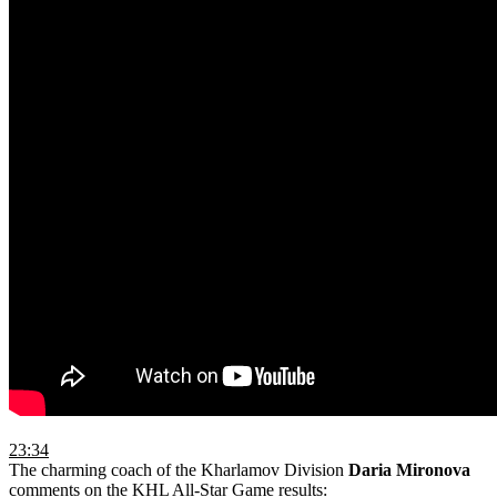
23:34
The charming coach of the Kharlamov Division
Daria Mironova
comments on the KHL All-Star Game results: