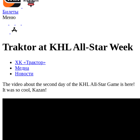
Билеты
Меню
Traktor at KHL All-Star Week
ХК «Трактор»
Медиа
Новости
The video about the second day of the KHL All-Star Game is here!
It was so cool, Kazan!