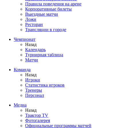
Правила поведения на арене
Корпоративные билеты
Выездные матчи
Ложи
Ресторан
Трансляции в городе
Чемпионат
Назад
Календарь
Турнирная таблица
Матчи
Команда
Назад
Игроки
Статистика игроков
Тренеры
Персонал
Медиа
Назад
Трактор TV
Фотогалерея
Официальные программы матчей