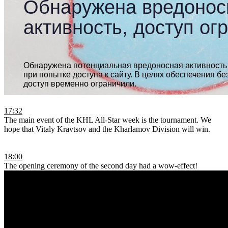
17:32
The main event of the KHL All-Star week is the tournament. We
hope that Vitaly Kravtsov and the Kharlamov Division will win.
18:00
The opening ceremony of the second day had a wow-effect!