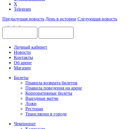
X
Telegram
Предыдущая новость
День в истории
Следующая новость
Личный кабинет
Новости
Контакты
Об арене
Магазин
Билеты
Правила возврата билетов
Правила поведения на арене
Корпоративные билеты
Выездные матчи
Ложи
Ресторан
Трансляции в городе
Чемпионат
Календарь