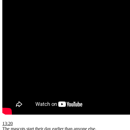
13:20
The mascots start their day earlier than anyone else.