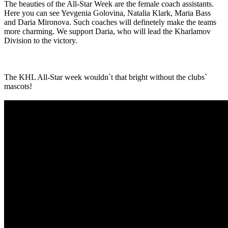
The beauties of the All-Star Week are the female coach assistants.
Here you can see Yevgenia Golovina, Natalia Klark, Maria Bass
and Daria Mironova. Such coaches will definetely make the teams
more charming. We support Daria, who will lead the Kharlamov
Division to the victory.
The KHL All-Star week wouldn`t that bright without the clubs`
mascots!