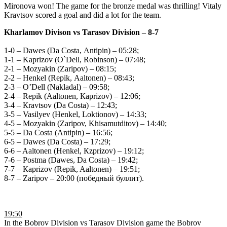
Mironova won! The game for the bronze medal was thrilling! Vitaly
Kravtsov scored a goal and did a lot for the team.
Kharlamov Divison vs Tarasov Division
– 8-7
1-0 – Dawes (Da Costa, Аntipin) – 05:28;
1-1 – Kaprizov (О`Dell, Robinson) – 07:48;
2-1 – Мozyakin (Zaripov) – 08:15;
2-2 – Henkel (Repik, Аaltonen) – 08:43;
2-3 – О’Dell (Nakladal) – 09:58;
2-4 – Repik (Aaltonen, Кaprizov) – 12:06;
3-4 – Кravtsov (Da Costa) – 12:43;
3-5 – Vasilyev (Henkel, Loktionov) – 14:33;
4-5 – Мozyakin (Zaripov, Khisamutditov) – 14:40;
5-5 – Da Costa (Аntipin) – 16:56;
6-5 – Dawes (Da Costa) – 17:29;
6-6 – Aaltonen (Henkel, Кzprizov) – 19:12;
7-6 – Postma (Dawes, Da Costa) – 19:42;
7-7 – Кaprizov (Repik, Aaltonen) – 19:51;
8-7 – Zaripov – 20:00 (победный буллит).
19:50
In the Bobrov Division vs Tarasov Division game the Bobrov