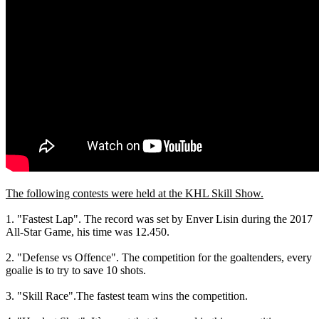
The following contests were held at the KHL Skill Show.
1. "Fastest Lap". The record was set by Enver Lisin during the 2017
All-Star Game, his time was 12.450.
2. "Defense vs Offence". The competition for the goaltenders, every
goalie is to try to save 10 shots.
3. "Skill Race".The fastest team wins the competition.