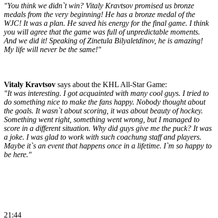
"You think we didn`t win? Vitaly Kravtsov promised us bronze
medals from the very beginning! He has a bronze medal of the
WJC! It was a plan. He saved his energy for the final game. I think
you will agree that the game was full of unpredictable moments.
And we did it! Speaking of Zinetula Bilyaletdinov, he is amazing!
My life will never be the same!"
Vitaly Kravtsov
says about the KHL All-Star Game:
"It was interesting. I got acquainted with many cool guys. I tried to
do something nice to make the fans happy. Nobody thought about
the goals. It wasn`t about scoring, it was about beauty of hockey.
Something went right, something went wrong, but I managed to
score in a different situation. Why did guys give me the puck? It was
a joke. I was glad to work with such coachung staff and players.
Maybe it`s an event that happens once in a lifetime. I`m so happy to
be here."
21:44