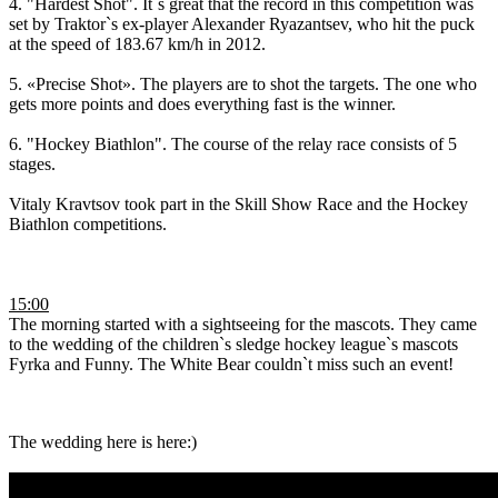
4. "Hardest Shot". It`s great that the record in this competition was
set by Traktor`s ex-player Alexander Ryazantsev, who hit the puck
at the speed of 183.67 km/h in 2012.
5. «Precise Shot». The players are to shot the targets. The one who
gets more points and does everything fast is the winner.
6. "Hockey Biathlon". The course of the relay race consists of 5
stages.
Vitaly Kravtsov took part in the Skill Show Race and the Hockey
Biathlon competitions.
15:00
The morning started with a sightseeing for the mascots. They came
to the wedding of the children`s sledge hockey league`s mascots
Fyrka and Funny. The White Bear couldn`t miss such an event!
The wedding here is here:)