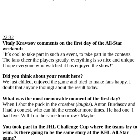
22:32
Vitaly Kravtsov comments on the first day of the All-Star
weekend:
"It`s cool to take part in such an event, to take part in the contests.
The fans cheer the players greatly, everything is so nice and unique.
I hope everyone who watched it has enjoyed the show!"
Did you think about your result here?
We just chilled, enjoyed the game and tried to make fans happy. I
doubt that anyone thoungt about the result today.
What was the most memorable moment of the first day?
When I shot the puck in the crossbar (
laughs
). Anton Burdasov and
I had a contest, who can hit the crossbar more times. He had one, I
had five. Will I do the same tomorrow? Maybe.
You took part in the JHL Challenge Cup where the teams try to
wim. Is there going to be the same story at the KHL All-Star
game?