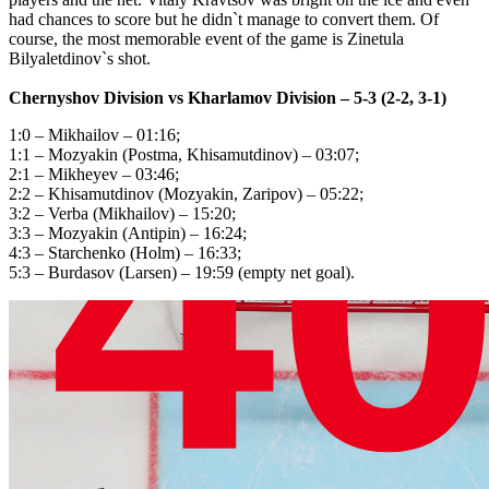
had chances to score but he didn`t manage to convert them. Of
course, the most memorable event of the game is Zinetula
Bilyaletdinov`s shot.
Chernyshov Division
vs
Kharlamov Division
– 5-3 (2-2, 3-1)
1:0 – Mikhailov – 01:16;
1:1 – Мozyakin (Postma, Khisamutdinov) – 03:07;
2:1 – Mikheyev – 03:46;
2:2 – Khisamutdinov (Mozyakin, Zaripov) – 05:22;
3:2 – Verba (Mikhailov) – 15:20;
3:3 – Mozyakin (Аntipin) – 16:24;
4:3 – Starchenko (Holm) – 16:33;
5:3 – Burdasov (Larsen) – 19:59 (empty net goal).