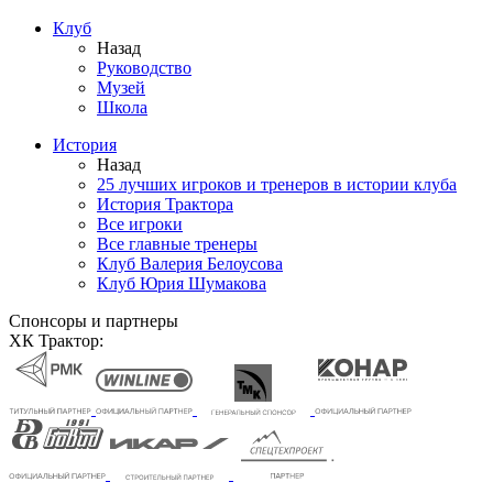
Клуб
Назад
Руководство
Музей
Школа
История
Назад
25 лучших игроков и тренеров в истории клуба
История Трактора
Все игроки
Все главные тренеры
Клуб Валерия Белоусова
Клуб Юрия Шумакова
Спонсоры и партнеры
ХК Трактор: