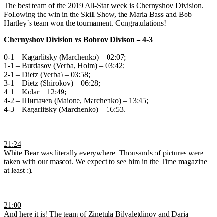
The best team of the 2019 All-Star week is Chernyshov Division.
Following the win in the Skill Show, the Maria Bass and Bob
Hartley`s team won the tournament. Congratulations!
Chernyshov Division
vs
Bobrov Divison – 4-3
0-1 – Kagarlitsky (Marchenko) – 02:07;
1-1 – Burdasov (Verba, Holm) – 03:42;
2-1 – Dietz (Verba) – 03:58;
3-1 – Dietz (Shirokov) – 06:28;
4-1 – Kolar – 12:49;
4-2 – Шипачев (Мaione, Маrchenko) – 13:45;
4-3 – Кagarlitsky (Мarchenko) – 16:53.
21:24
White Bear was literally everywhere. Thousands of pictures were
taken with our mascot. We expect to see him in the Time magazine
at least :).
21:00
And here it is! The team of Zinetula Bilyaletdinov and Daria