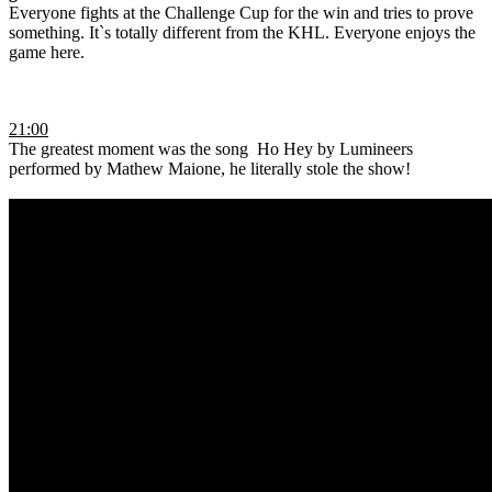
Everyone fights at the Challenge Cup for the win and tries to prove
something. It`s totally different from the KHL. Everyone enjoys the
game here.
21:00
The greatest moment was the song Ho Hey by Lumineers
performed by Mathew Maione, he literally stole the show!