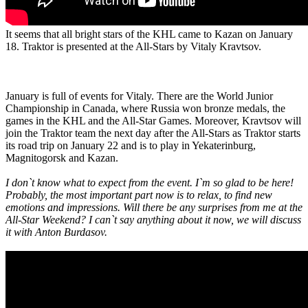
It seems that all bright stars of the KHL came to Kazan on January
18. Traktor is presented at the All-Stars by Vitaly Kravtsov.
January is full of events for Vitaly. There are the World Junior
Championship in Canada, where Russia won bronze medals, the
games in the KHL and the All-Star Games. Moreover, Kravtsov will
join the Traktor team the next day after the All-Stars as Traktor starts
its road trip on January 22 and is to play in Yekaterinburg,
Magnitogorsk and Kazan.
I don`t know what to expect from the event. I`m so glad to be here!
Probably, the most important part now is to relax, to find new
emotions and impressions. Will there be any surprises from me at the
All-Star Weekend? I can`t say anything about it now, we will discuss
it with Anton Burdasov.