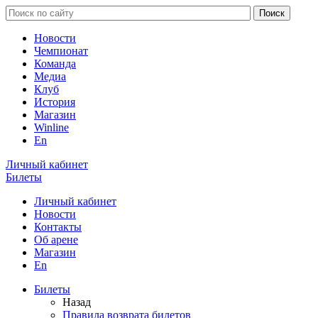
Новости
Чемпионат
Команда
Медиа
Клуб
История
Магазин
Winline
En
Личный кабинет
Билеты
Личный кабинет
Новости
Контакты
Об арене
Магазин
En
Билеты
Назад
Правила возврата билетов