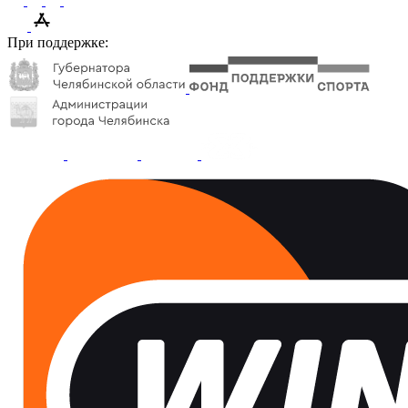
При поддержке: