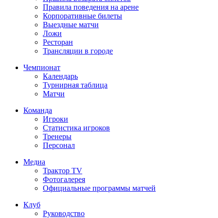
Правила поведения на арене
Корпоративные билеты
Выездные матчи
Ложи
Ресторан
Трансляции в городе
Чемпионат
Календарь
Турнирная таблица
Матчи
Команда
Игроки
Статистика игроков
Тренеры
Персонал
Медиа
Трактор TV
Фотогалерея
Официальные программы матчей
Клуб
Руководство