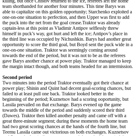
killing, but once Chistov returned to the ice, referees left the home
team shorthanded for another four minutes. This time Barys was
able to capitalize on this golden opportunity; Starchenko exploited a
one-on-one situation to perfection, and then Upper was first to add
the puck into the net from the goal crease.Traktor was already
captain-less at this point as Vladimir Antipov selflessly threw
himself in puck’s way, got hurt and left the ice; Antipov’s place in
the third line was occupied by Nichushkin. Barys had another great
opportunity to score the third goal, but Boyd sent the puck wide in a
one-on-one situation. Traktor was seemingly coming around
towards the end of the period, but it was not to be as the referees
gave Barys another chance at power play. Traktor managed to keep
the margin intact though, and both teams headed for an intermission.
Second period
Two minutes into the period Traktor eventually got their chance at
power play; Shinin and Quint had decent goal-scoring chances, but
failed to at least pull one back. Traktor looked better in the
beginning of the period; Kuznetsov had a scoring ooportunity, but
Lassila prevailed on that exchange. Barys evened up the game
towards the middle of the period and suddenly scored their third
(Dawes). Traktor then killed another penalty and came off with a
great three-minute segment; during these moments the home team
had two great scoring chances at the hands of the fourth line, but
Teemu Lassila came out victorious on both exchanges. Kuznetsov