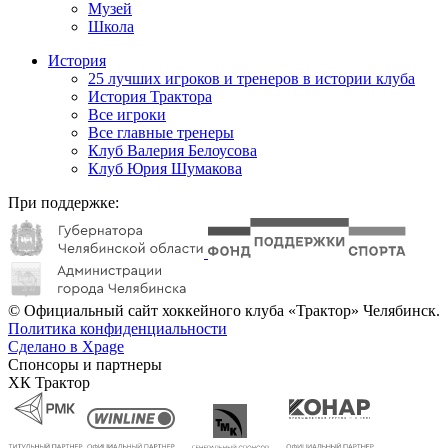
Музей
Школа
История
25 лучших игроков и тренеров в истории клуба
История Трактора
Все игроки
Все главные тренеры
Клуб Валерия Белоусова
Клуб Юрия Шумакова
При поддержке:
© Официальный сайт хоккейного клуба «Трактор» Челябинск.
Политика конфиденциальности
Сделано в Xpage
Спонсоры и партнеры
ХК Трактор