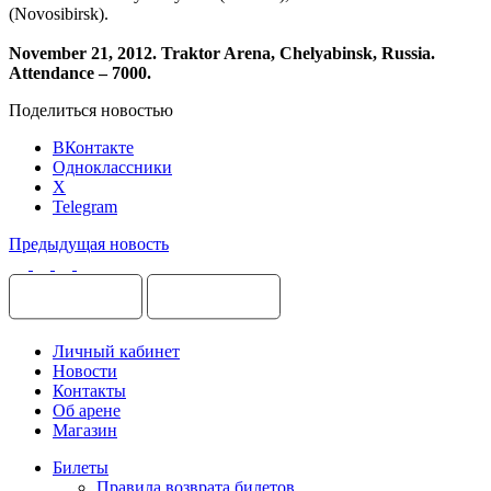
(Novosibirsk).
November 21, 2012. Traktor Arena, Chelyabin
sk, Russia.
Attendance – 7000.
Поделиться новостью
ВКонтакте
Одноклассники
X
Telegram
Предыдущая новость
Личный кабинет
Новости
Контакты
Об арене
Магазин
Билеты
Правила возврата билетов