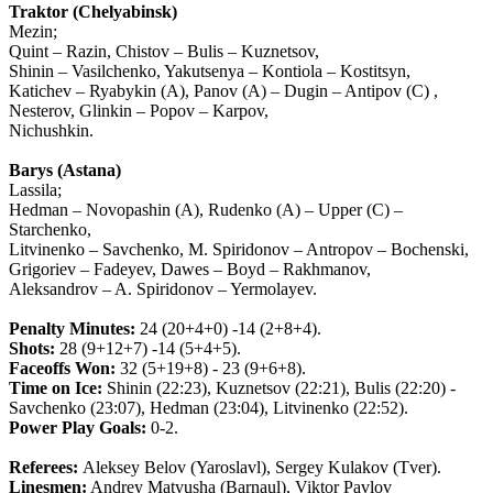
Traktor (Chelyabinsk)
Mezin;
Quint – Razin, Chistov – Bulis – Kuznetsov,
Shinin – Vasilchenko, Yakutsenya – Kontiola – Kostitsyn,
Katichev – Ryabykin (A), Panov (A) – Dugin – Antipov (C) ,
Nesterov, Glinkin – Popov – Karpov,
Nichushkin.
Barys (Astana)
Lassila;
Hedman – Novopashin (A), Rudenko (A) – Upper (C) –
Starchenko,
Litvinenko – Savchenko, M. Spiridonov – Antropov – Bochenski,
Grigoriev – Fadeyev, Dawes – Boyd – Rakhmanov,
Aleksandrov – A. Spiridonov – Yermolayev.
Penalty Minutes:
24 (20+4+0) -14 (2+8+4).
Shots:
28 (9+12+7) -14 (5+4+5).
Faceoffs Won:
32 (5+19+8) - 23 (9+6+8).
Time on Ice:
Shinin (22:23), Kuznetsov (22:21), Bulis (22:20) -
Savchenko (23:07), Hedman (23:04), Litvinenko (22:52).
Power Play Goals:
0-2.
Referees:
Aleksey Belov (Yaroslavl), Sergey Kulakov (Tver).
Linesmen:
Andrey Matyusha (Barnaul), Viktor Pavlov