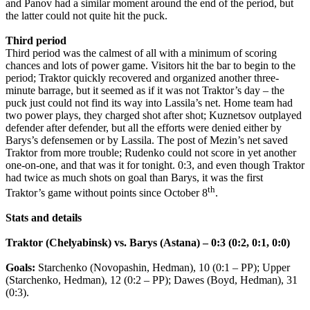
and Panov had a similar moment around the end of the period, but
the latter could not quite hit the puck.
Third period
Third period was the calmest of all with a minimum of scoring
chances and lots of power game. Visitors hit the bar to begin to the
period; Traktor quickly recovered and organized another three-
minute barrage, but it seemed as if it was not Traktor’s day – the
puck just could not find its way into Lassila’s net. Home team had
two power plays, they charged shot after shot; Kuznetsov outplayed
defender after defender, but all the efforts were denied either by
Barys’s defensemen or by Lassila. The post of Mezin’s net saved
Traktor from more trouble; Rudenko could not score in yet another
one-on-one, and that was it for tonight. 0:3, and even though Traktor
had twice as much shots on goal than Barys, it was the first
th
Traktor’s game without points since October 8
.
Stats and details
Traktor (Chelyabinsk) vs. Barys (Astana) – 0:3 (0:2, 0:1, 0:0)
Goals:
Starchenko (Novopashin, Hedman), 10 (0:1 – PP); Upper
(Starchenko, Hedman), 12 (0:2 – PP); Dawes (Boyd, Hedman), 31
(0:3).