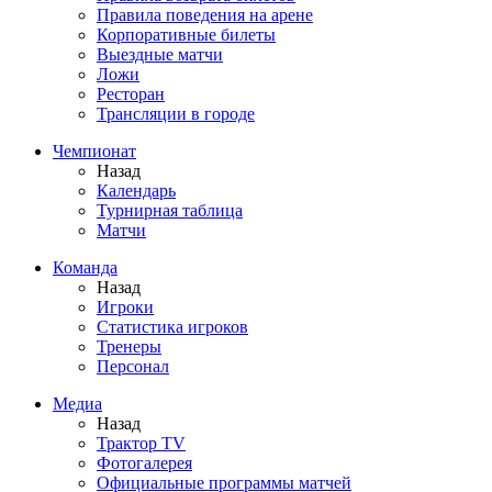
Правила поведения на арене
Корпоративные билеты
Выездные матчи
Ложи
Ресторан
Трансляции в городе
Чемпионат
Назад
Календарь
Турнирная таблица
Матчи
Команда
Назад
Игроки
Статистика игроков
Тренеры
Персонал
Медиа
Назад
Трактор TV
Фотогалерея
Официальные программы матчей