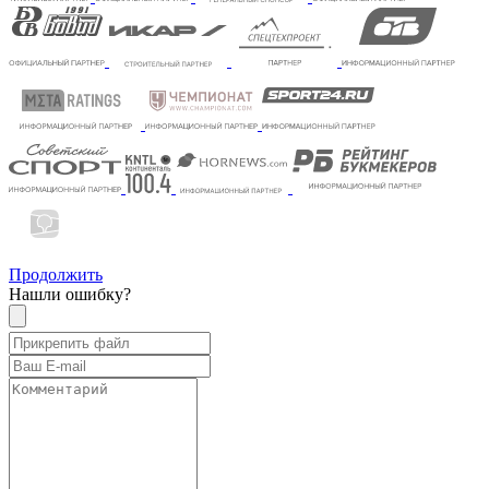
Продолжить
Нашли ошибку?