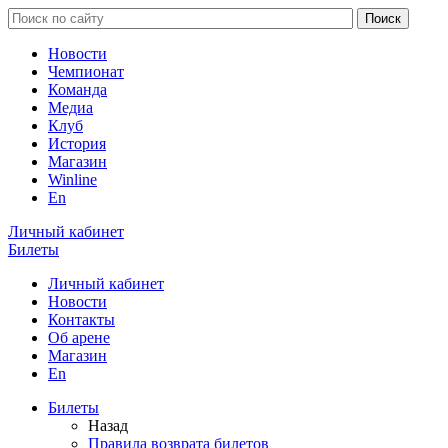
Новости
Чемпионат
Команда
Медиа
Клуб
История
Магазин
Winline
En
Личный кабинет
Билеты
Личный кабинет
Новости
Контакты
Об арене
Магазин
En
Билеты
Назад
Правила возврата билетов