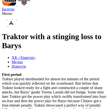
Билеты
Меню
Traktor with a stinging loss to
Barys
ХК «Трактор»
Медиа
Новости
First period
Traktor played shorthanded for almost ten minutes of the period
which was quickly reflected on the scoreboard. But before that
Traktor looked ready for a fight and constructed a couple of sharp
attacks, but Barys’ goalie Teemu Lassila did not budge. Some time
later Traktor got the power play which swiftly transformed into four-
on-four and then the power play for Barys because Chistov got a
four-minute penalty. Traktor showcased a perfect way of penalty