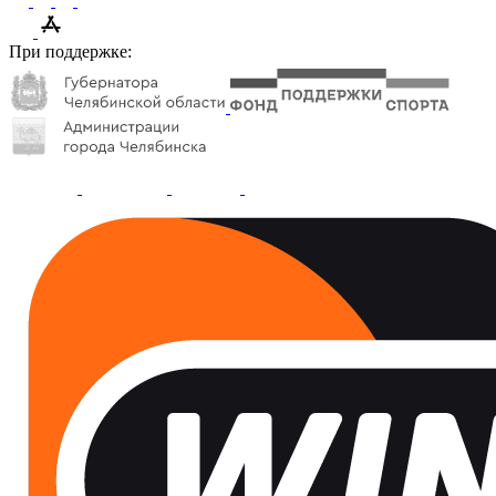
При поддержке: