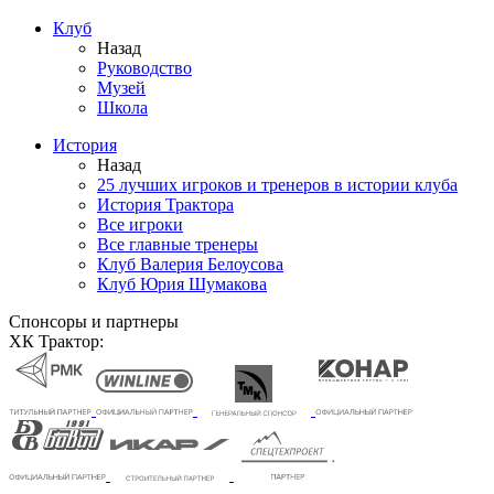
Клуб
Назад
Руководство
Музей
Школа
История
Назад
25 лучших игроков и тренеров в истории клуба
История Трактора
Все игроки
Все главные тренеры
Клуб Валерия Белоусова
Клуб Юрия Шумакова
Спонсоры и партнеры
ХК Трактор: