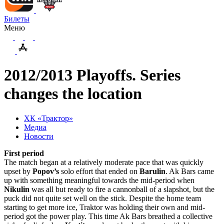
Билеты
Меню
2012/2013 Playoffs. Series
changes the location
ХК «Трактор»
Медиа
Новости
First period
The match began at a relatively moderate pace that was quickly
upset by
Popov’s
solo effort that ended on
Barulin
. Ak Bars came
up with something meaningful towards the mid-period when
Nikulin
was all but ready to fire a cannonball of a slapshot, but the
puck did not quite set well on the stick. Despite the home team
starting to get more ice, Traktor was holding their own and mid-
period got the power play. This time Ak Bars breathed a collective