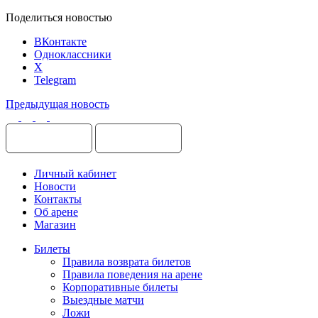
Поделиться новостью
ВКонтакте
Одноклассники
X
Telegram
Предыдущая новость
Личный кабинет
Новости
Контакты
Об арене
Магазин
Билеты
Правила возврата билетов
Правила поведения на арене
Корпоративные билеты
Выездные матчи
Ложи