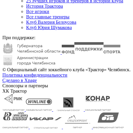
25 лучших игроков и тренеров в истории клуба
История Трактора
Все игроки
Все главные тренеры
Клуб Валерия Белоусова
Клуб Юрия Шумакова
При поддержке:
© Официальный сайт хоккейного клуба «Трактор» Челябинск.
Политика конфиденциальности
Сделано в Xpage
Спонсоры и партнеры
ХК Трактор