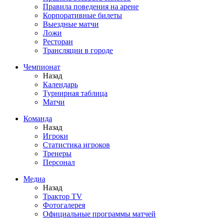
Правила поведения на арене
Корпоративные билеты
Выездные матчи
Ложи
Ресторан
Трансляции в городе
Чемпионат
Назад
Календарь
Турнирная таблица
Матчи
Команда
Назад
Игроки
Статистика игроков
Тренеры
Персонал
Медиа
Назад
Трактор TV
Фотогалерея
Официальные программы матчей