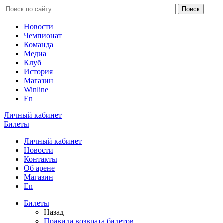
Новости
Чемпионат
Команда
Медиа
Клуб
История
Магазин
Winline
En
Личный кабинет
Билеты
Личный кабинет
Новости
Контакты
Об арене
Магазин
En
Билеты
Назад
Правила возврата билетов