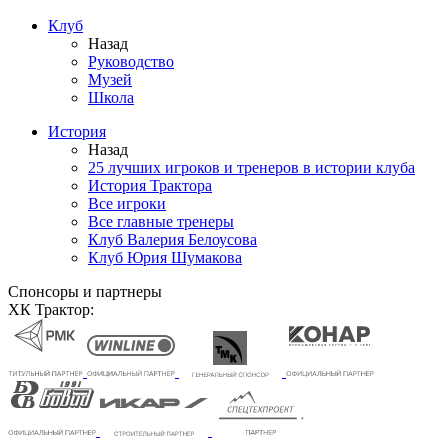
Клуб
Назад
Руководство
Музей
Школа
История
Назад
25 лучших игроков и тренеров в истории клуба
История Трактора
Все игроки
Все главные тренеры
Клуб Валерия Белоусова
Клуб Юрия Шумакова
Спонсоры и партнеры
ХК Трактор: