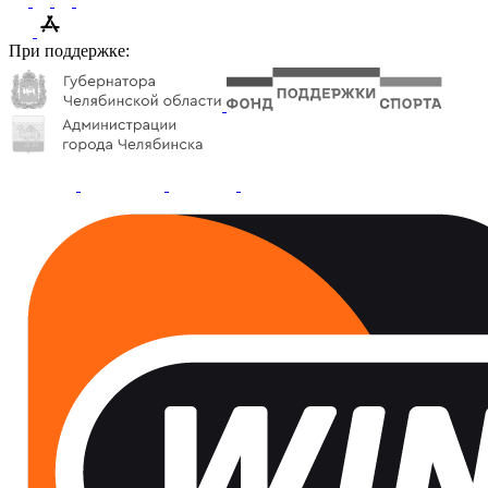
При поддержке: