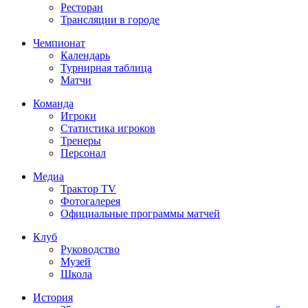
Ресторан
Трансляции в городе
Чемпионат
Календарь
Турнирная таблица
Матчи
Команда
Игроки
Статистика игроков
Тренеры
Персонал
Медиа
Трактор TV
Фотогалерея
Официальные программы матчей
Клуб
Руководство
Музей
Школа
История