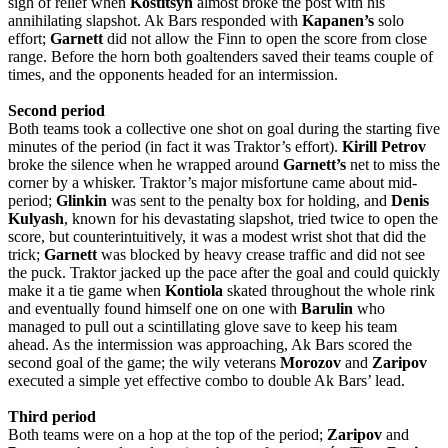
sigh of relief when
Kostitsyn
almost broke the post with his
annihilating slapshot. Ak Bars responded with
Kapanen’s
solo
effort;
Garnett
did not allow the Finn to open the score from close
range. Before the horn both goaltenders saved their teams couple of
times, and the opponents headed for an intermission.
Second period
Both teams took a collective one shot on goal during the starting five
minutes of the period (in fact it was Traktor’s effort).
Kirill
Petrov
broke the silence when he wrapped around
Garnett’s
net to miss the
corner by a whisker. Traktor’s major misfortune came about mid-
period;
Glinkin
was sent to the penalty box for holding, and
Denis
Kulyash
, known for his devastating slapshot, tried twice to open the
score, but counterintuitively, it was a modest wrist shot that did the
trick;
Garnett
was blocked by heavy crease traffic and did not see
the puck. Traktor jacked up the pace after the goal and could quickly
make it a tie game when
Kontiola
skated throughout the whole rink
and eventually found himself one on one with
Barulin
who
managed to pull out a scintillating glove save to keep his team
ahead. As the intermission was approaching, Ak Bars scored the
second goal of the game; the wily veterans
Morozov
and
Zaripov
executed a simple yet effective combo to double Ak Bars’ lead.
Third period
Both teams were on a hop at the top of the period;
Zaripov
and