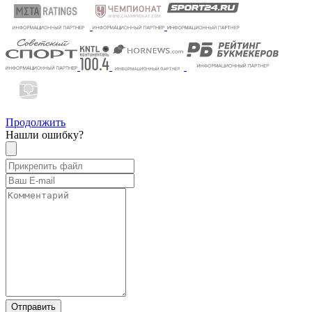
Продолжить
Нашли ошибку?