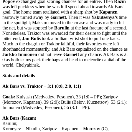
Popov
exchanged goal-scoring chances for an entrée. Then
Razin
was left puckless when he was full speed ahead towards Ak Bars’
goal. The home team retaliated with a sharp shot by
Kapanen
narrowly turned away by
Garnett
. Then it was
Yakutsenya’s
time
in the spotlight; Maksim moved to the crease and was ready to hit
the net, but was stopped by
Barulin
at the last fracture of a second.
Nonetheless, Traktor was rewarded for their desire to fight until the
bitter end;
Jan
Bulis
took a brilliant wrist shot to pull one back.
Much to the chagrin or Traktor faithful, their favorites were left
shorthanded momentarily, and Ak Bars capitalized on the chance as
Jarkko
Immonen
did not leave
Garnett
any chance. Ak Bars is 2-
0 as both teams pack their bags and head to meteorite capital of the
world, Chelyabinsk.
Stats
and
details
Ak
Bars
vs
.
Traktor
– 3:1 (0:0, 2:0, 1:1)
Goals
:
Kulyash
(
Medvedev
,
Pesonen
), 33 (1:0 –
PP
);
Zaripov
(
Morozov
,
Kapanen
), 39 (2:0);
Bulis
(
Belov
,
Kuznetsov
), 53 (2:1);
Immonen
(
Medvedev
,
Pesonen
), 56 (3:1 –
PP
).
Ak
Bars
(
Kazan
)
Barulin
;
Korneyev
–
Nikulin
,
Zaripov
–
Kapanen
–
Morozov
(
C
),