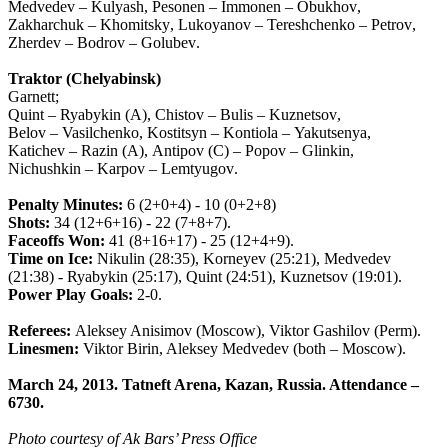
Medvedev
–
Kulyash
,
Pesonen
–
Immonen
–
Obukhov
,
Zakharchuk
–
Khomitsky
,
Lukoyanov
–
Tereshchenko
–
Petrov
,
Zherdev
–
Bodrov
–
Golubev
.
Traktor
(
Chelyabinsk
)
Garnett
;
Quint
–
Ryabykin
(
A
),
Chistov
–
Bulis
–
Kuznetsov
,
Belov
–
Vasilchenko
,
Kostitsyn
–
Kontiola
–
Yakutsenya
,
Katichev
–
Razin
(
A
),
Antipov
(
C
) –
Popov
–
Glinkin
,
Nichushkin
–
Karpov
–
Lemtyugov
.
Penalty
Minutes
:
6 (2+0+4) - 10 (0+2+8)
Shots
:
34 (12+6+16) - 22 (7+8+7).
Faceoffs
Won
:
41 (8+16+17) - 25 (12+4+9).
Time
on
Ice
:
Nikulin
(28:35),
Korneyev
(25:21),
Medvedev
(21:38) -
Ryabykin
(25:17),
Quint
(24:51),
Kuznetsov
(19:01).
Power
Play
Goals
:
2-0.
Referees
:
Aleksey
Anisimov
(
Moscow
),
Viktor
Gashilov
(
Perm
).
Linesmen:
Viktor Birin, Aleksey Medvedev (both – Moscow).
March 24, 2013. Tatneft Arena, Kazan, Russia. Attendance –
6730.
Photo courtesy of Ak Bars’ Press Office