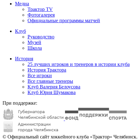
Медиа
Трактор TV
Фотогалерея
Официальные программы матчей
Клуб
Руководство
Музей
Школа
История
25 лучших игроков и тренеров в истории клуба
История Трактора
Все игроки
Все главные тренеры
Клуб Валерия Белоусова
Клуб Юрия Шумакова
При поддержке:
© Официальный сайт хоккейного клуба «Трактор» Челябинск.