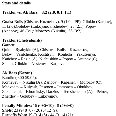
Stats
and
details
Traktor
vs
.
Ak
Bars
– 3:2 (2:0, 0:1, 1:1)
Goals
:
Bulis
(
Chistov
,
Kuznetsov
), 9 (1:0 –
PP
);
Glinkin
(
Karpov
),
11 (2:0);
Golubev
(
Lukoyanov
,
Zherdev
), 28 (2:1);
Popov
(
Antipov
), 46 (3:1);
Morozov
(
Nikulin
), 55 (3:2).
Traktor
(
Chelyabinsk
)
Garnett
;
Quint
–
Ryabykin
(
A
),
Chistov
–
Bulis
–
Kuznetsov
,
Belov
–
Vasilchenko
,
Kostitsyn
–
Kontiola
–
Yakutsenya
,
Katichev
–
Razin
(
A
),
Nichushkin
–
Popov
–
Antipov
(
C
),
Shinin
,
Glinkin
–
Nesterov
–
Karpov
.
Ak
Bars
(
Kazan
)
Barulin
(0:00-59:05);
Korneyev
–
Nikulin
(
A
),
Zaripov
–
Kapanen
–
Morozov
(
C
),
Medvedev
–
Kulyash
,
Pesonen
–
Immonen
–
Obukhov
,
Zakharchuk
–
Khomitsky
,
Darzins
–
Tereshchenko
(
A
) –
Petrov
,
Zherdev
–
Golubev
–
Lukoyanov
.
Penalty
Minutes
:
16 (0+6+10) - 8 (4+4+0).
Shots
:
23 (9+8+6) - 26 (5+12+9).
Faceoffs
Won
:
19 (9+4+6) - 44 (9+14+21).