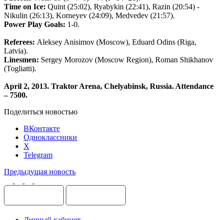
Time
on
Ice
:
Quint
(25:02),
Ryabykin
(22:41),
Razin
(20:54) -
Nikulin
(26:13),
Korneyev
(24:09),
Medvedev
(21:57).
Power
Play
Goals
:
1-0.
Referees
:
Aleksey
Anisimov
(
Moscow
),
Eduard
Odins
(
Riga
,
Latvia
).
Linesmen
:
Sergey
Morozov
(
Moscow
Region
),
Roman
Shikhanov
(
Togliatti
).
April 2, 2013. Traktor Arena, Chelyabinsk, Russia. Attendance
– 7500
.
Поделиться новостью
ВКонтакте
Одноклассники
X
Telegram
Предыдущая новость
Личный кабинет