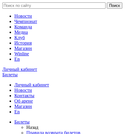
Новости
Чемпионат
Команда
Медиа
Клуб
История
Магазин
Winline
En
Личный кабинет
Билеты
Личный кабинет
Новости
Контакты
Об арене
Магазин
En
Билеты
Назад
Правила возврата билетов