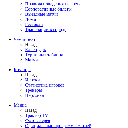
Правила поведения на арене
Корпоративные билеты
Выездные матчи
Ложи
Ресторан
Трансляции в городе
Чемпионат
Назад
Календарь
Турнирная таблица
Матчи
Команда
Назад
Игроки
Статистика игроков
Тренеры
Персонал
Медиа
Назад
Трактор TV
Фотогалерея
Официальные программы матчей