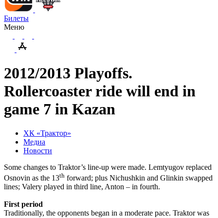
Билеты
Меню
2012/2013 Playoffs.
Rollercoaster ride will end in
game 7 in Kazan
ХК «Трактор»
Медиа
Новости
Some changes to Traktor’s line-up were made. Lemtyugov replaced
th
Osnovin as the 13
forward; plus Nichushkin and Glinkin swapped
lines; Valery played in third line, Anton – in fourth.
First period
Traditionally, the opponents began in a moderate pace. Traktor was