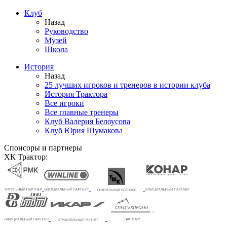
Клуб
Назад
Руководство
Музей
Школа
История
Назад
25 лучших игроков и тренеров в истории клуба
История Трактора
Все игроки
Все главные тренеры
Клуб Валерия Белоусова
Клуб Юрия Шумакова
Спонсоры и партнеры
ХК Трактор: