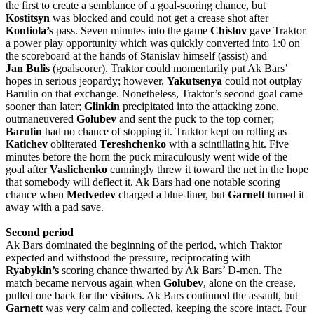
the first to create a semblance of a goal-scoring chance, but
Kostitsyn
was blocked and could not get a crease shot after
Kontiola’s
pass. Seven minutes into the game
Chistov
gave Traktor
a power play opportunity which was quickly converted into 1:0 on
the scoreboard at the hands of Stanislav himself (assist) and
Jan
Bulis
(goalscorer). Traktor could momentarily put Ak Bars’
hopes in serious jeopardy; however,
Yakutsenya
could not outplay
Barulin on that exchange. Nonetheless, Traktor’s second goal came
sooner than later;
Glinkin
precipitated into the attacking zone,
outmaneuvered
Golubev
and sent the puck to the top corner;
Barulin
had no chance of stopping it. Traktor kept on rolling as
Katichev
obliterated
Tereshchenko
with a scintillating hit. Five
minutes before the horn the puck miraculously went wide of the
goal after
Vaslichenko
cunningly threw it toward the net in the hope
that somebody will deflect it. Ak Bars had one notable scoring
chance when
Medvedev
charged a blue-liner, but
Garnett
turned it
away with a pad save.
Second period
Ak Bars dominated the beginning of the period, which Traktor
expected and withstood the pressure, reciprocating with
Ryabykin’s
scoring chance thwarted by Ak Bars’ D-men. The
match became nervous again when
Golubev
, alone on the crease,
pulled one back for the visitors. Ak Bars continued the assault, but
Garnett
was very calm and collected, keeping the score intact. Four