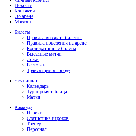
Новости
Контакты
Об арене
Магазин
Билеты
Правила возврата билетов
Правила поведения на арене
Корпоративные билеты
Выездные матчи
Ложи
Ресторан
Трансляции в городе
Чемпионат
Календарь
Турнирная таблица
Матчи
Команда
Игроки
Статистика игроков
Тренеры
Персонал