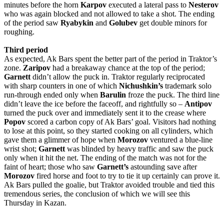
minutes before the horn
Karpov
executed a lateral pass to
Nesterov
who was again blocked and not allowed to take a shot. The ending
of the period saw
Ryabykin
and
Golubev
get double minors for
roughing.
Third
period
As expected, Ak Bars spent the better part of the period in Traktor’s
zone.
Zaripov
had a breakaway chance at the top of the period;
Garnett
didn’t allow the puck in. Traktor regularly reciprocated
with sharp counters in one of which
Nichushkin’s
trademark solo
run-through ended only when
Barulin
froze the puck. The third line
didn’t leave the ice before the faceoff, and rightfully so –
Antipov
turned the puck over and immediately sent it to the crease where
Popov
scored a carbon copy of Ak Bars’ goal. Visitors had nothing
to lose at this point, so they started cooking on all cylinders, which
gave them a glimmer of hope when
Morozov
ventured a blue-line
wrist shot;
Garnett
was blinded by heavy traffic and saw the puck
only when it hit the net. The ending of the match was not for the
faint of heart; those who saw
Garnett’s
astounding save after
Morozov
fired horse and foot to try to tie it up certainly can prove it.
Ak Bars pulled the goalie, but Traktor avoided trouble and tied this
tremendous series, the conclusion of which we will see this
Thursday in Kazan.