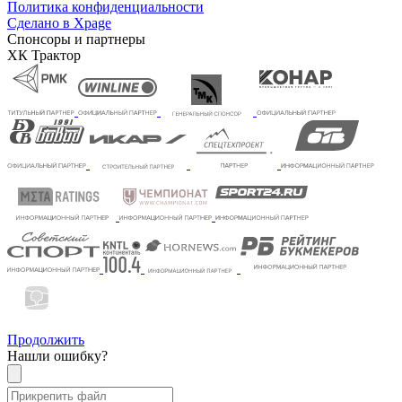
Политика конфиденциальности
Сделано в Xpage
Спонсоры и партнеры
ХК Трактор
Продолжить
Нашли ошибку?