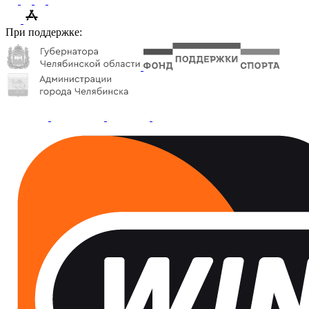
При поддержке: