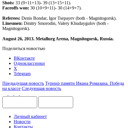
Shots
:
33 (9+11+13)- 39 (13+15+11).
Faceoffs
won
:
30 (10+9+11)- 30 (14+9+7).
Referees
:
Denis
Bondar
,
Igor
Tsepayev
(
both
-
Magnitogorsk
).
Linesmen
:
Dmitry
Smorodin
,
Valery
Khudaygulov
(
both
-
Magnitogorsk
).
August
26, 2013.
Metallurg Arena, Magnitogorsk, Russia.
Поделиться новостью
ВКонтакте
Одноклассники
X
Telegram
Предыдущая новость
Турнир памяти Ивана Ромазана. Победа
на классе
Следующая новость
Личный кабинет
Новости
Контакты