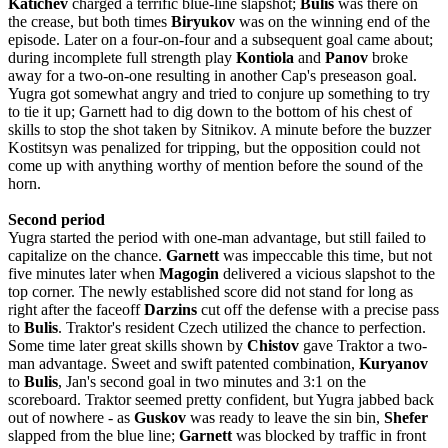
Katichev
charged a terrific blue-line slapshot;
Bulis
was there on
the crease, but both times
Biryukov
was on the winning end of the
episode. Later on a four-on-four and a subsequent goal came about;
during incomplete full strength play
Kontiola
and
Panov
broke
away for a two-on-one resulting in another Cap's preseason goal.
Yugra got somewhat angry and tried to conjure up something to try
to tie it up; Garnett had to dig down to the bottom of his chest of
skills to stop the shot taken by Sitnikov. A minute before the buzzer
Kostitsyn was penalized for tripping, but the opposition could not
come up with anything worthy of mention before the sound of the
horn.
Second period
Yugra started the period with one-man advantage, but still failed to
capitalize on the chance.
Garnett
was impeccable this time, but not
five minutes later when
Magogin
delivered a vicious slapshot to the
top corner. The newly established score did not stand for long as
right after the faceoff
Darzins
cut off the defense with a precise pass
to
Bulis
. Traktor
'
s
resident
Czech
utilized
the
chance
to
perfection
.
Some time later great skills shown by
Chistov
gave Traktor a two-
man advantage. Sweet and swift patented combination,
Kuryanov
to
Bulis
, Jan's second goal in two minutes and 3:1 on the
scoreboard. Traktor seemed pretty confident, but Yugra jabbed back
out of nowhere - as
Guskov
was ready to leave the sin bin,
Shefer
slapped from the blue line;
Garnett
was blocked by traffic in front