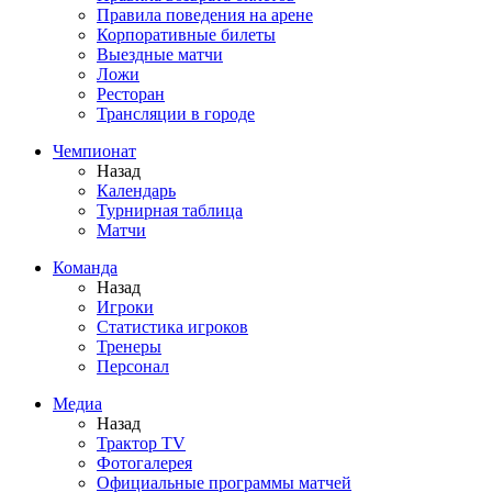
Правила поведения на арене
Корпоративные билеты
Выездные матчи
Ложи
Ресторан
Трансляции в городе
Чемпионат
Назад
Календарь
Турнирная таблица
Матчи
Команда
Назад
Игроки
Статистика игроков
Тренеры
Персонал
Медиа
Назад
Трактор TV
Фотогалерея
Официальные программы матчей