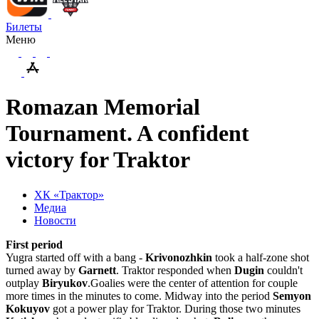
Билеты
Меню
Romazan Memorial
Tournament. A confident
victory for Traktor
ХК «Трактор»
Медиа
Новости
First period
Yugra started off with a bang -
Krivonozhkin
took a half-zone shot
turned away by
Garnett
.
Traktor responded when
Dugin
couldn't
outplay
Biryukov
.
Goalies were the center of attention for couple
more times in the minutes to come. Midway into the period
Semyon
Kokuyov
got a power play for Traktor. During those two minutes