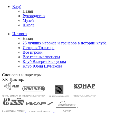
Клуб
Назад
Руководство
Музей
Школа
История
Назад
25 лучших игроков и тренеров в истории клуба
История Трактора
Все игроки
Все главные тренеры
Клуб Валерия Белоусова
Клуб Юрия Шумакова
Спонсоры и партнеры
ХК Трактор: