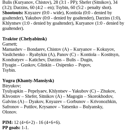
Bulis
(
Kuryanov
,
Chistov
), 28 (3:1 -
PP
);
Shefer
(
Sitnikov
), 34
(3:2);
Darzins
, 60 (4:2 –
en
);
Tsybin
, 60 (5:2 -
penalty
shot
).
Shootouts:
Knyazev (0:0 - wide), Kontiola (0:0 - denied by
goaltender), Yakubov (0:0 - denied by goaltender), Darzins (1:0),
Khlyntsev (1:0 - denied by goaltender), Kuryanov (1:0 - denied by
goaltender).
Traktor (Chelyabinsk)
Garnett;
Mamashev – Bondarev, Chistov (A) – Kuryanov – Kokuyov,
Vasilchenko – Ryabykin (A), Panov (C) – Kontiola – Kostitsyn,
Kondratyev – Katichev, Darzins – Bulis – Dugin,
Flyagin – Guskov, Glinkin – Osipenko – Popov,
Tsybin.
Yugra (Khanty-Mansiysk)
Biryukov;
Tyulyapkin – Pepelyaev, Khlyntsev – Yakubov (C) – Zhukov,
Khvostov – Shefer, Sitnikov (A) – Magogin – Skorokhodov,
Galvins (A) – Dyakov, Knyazev – Gorbunov – Krivonozhkin,
Safronov – Putilov, Krysanov – Yatsenko – Bulyansky,
Olonov.
PIM
:
12 (4+6+2) - 16 (4+6+6).
PP
goals
:
1-1.