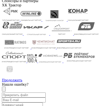
Спонсоры и партнеры
ХК Трактор
Продолжить
Нашли ошибку?