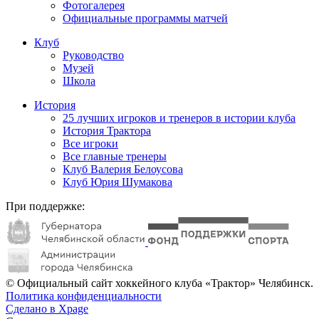
Фотогалерея
Официальные программы матчей
Клуб
Руководство
Музей
Школа
История
25 лучших игроков и тренеров в истории клуба
История Трактора
Все игроки
Все главные тренеры
Клуб Валерия Белоусова
Клуб Юрия Шумакова
При поддержке:
© Официальный сайт хоккейного клуба «Трактор» Челябинск.
Политика конфиденциальности
Сделано в Xpage