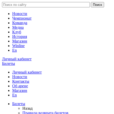
Новости
Чемпионат
Команда
Медиа
Клуб
История
Магазин
Winline
En
Личный кабинет
Билеты
Личный кабинет
Новости
Контакты
Об арене
Магазин
En
Билеты
Назад
Правила возврата билетов