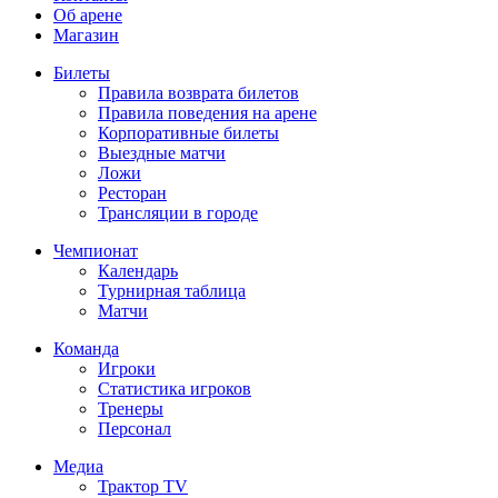
Об арене
Магазин
Билеты
Правила возврата билетов
Правила поведения на арене
Корпоративные билеты
Выездные матчи
Ложи
Ресторан
Трансляции в городе
Чемпионат
Календарь
Турнирная таблица
Матчи
Команда
Игроки
Статистика игроков
Тренеры
Персонал
Медиа
Трактор TV