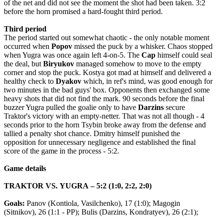
of the net and did not see the moment the shot had been taken.
3:2
before
the
horn
promised
a
hard
-
fought
third
period
.
Third period
The period started out somewhat chaotic - the only notable moment
occurred when
Popov
missed the puck by a whisker.
Chaos stopped
when Yugra was once again left 4-on-5. The
Cap
himself could seal
the deal, but
Biryukov
managed somehow to move to the empty
corner and stop the puck. Kostya got mad at himself and delivered a
healthy check to
Dyakov
which, in ref's mind, was good enough for
two minutes in the bad guys' box. Opponents then exchanged some
heavy shots that did not find the mark. 90 seconds before the final
buzzer Yugra pulled the goalie only to have
Darzins
secure
Traktor's victory with an empty-netter. That was not all though - 4
seconds prior to the horn Tsybin broke away from the defense and
tallied a penalty shot chance. Dmitry himself punished the
opposition for unnecessary negligence and established the final
score of the game in the process - 5:2.
Game
details
TRAKTOR
VS
.
YUGRA
– 5:2 (1:0, 2:2, 2:0)
Goals
:
Panov
(
Kontiola
,
Vasilchenko
), 17 (1:0);
Magogin
(
Sitnikov
), 26 (1:1 -
PP
);
Bulis
(
Darzins
,
Kondratyev
), 26 (2:1);