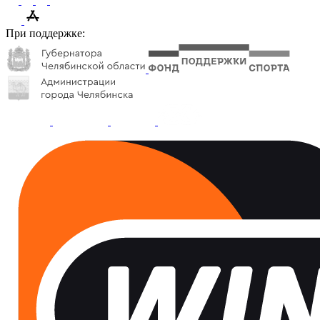
При поддержке: