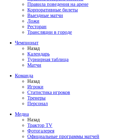
Правила поведения на арене
Корпоративные билеты
Выездные матчи
Ложи
Ресторан
Трансляции в городе
Чемпионат
Назад
Календарь
Турнирная таблица
Матчи
Команда
Назад
Игроки
Статистика игроков
Тренеры
Персонал
Медиа
Назад
Трактор TV
Фотогалерея
Официальные программы матчей