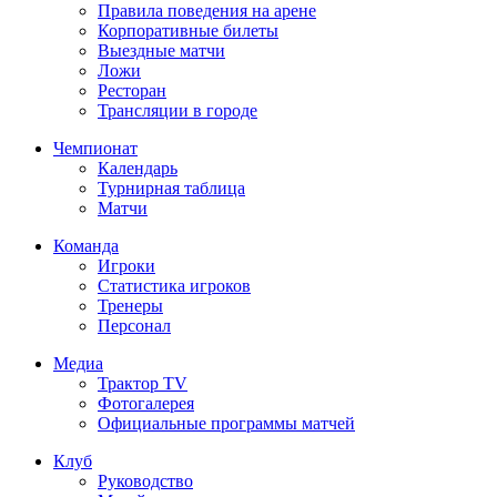
Правила поведения на арене
Корпоративные билеты
Выездные матчи
Ложи
Ресторан
Трансляции в городе
Чемпионат
Календарь
Турнирная таблица
Матчи
Команда
Игроки
Статистика игроков
Тренеры
Персонал
Медиа
Трактор TV
Фотогалерея
Официальные программы матчей
Клуб
Руководство