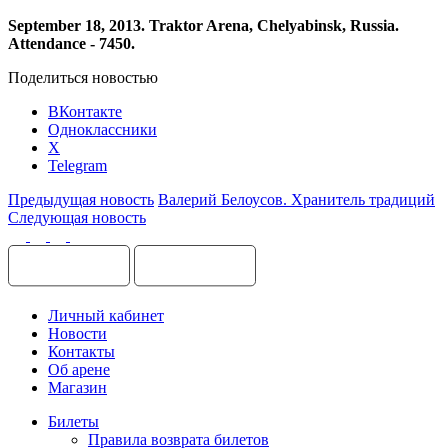
September
18, 2013.
Traktor
Arena
,
Chelyabinsk
,
Russia
.
Attendance - 7450.
Поделиться новостью
ВКонтакте
Одноклассники
X
Telegram
Предыдущая новость
Валерий Белоусов. Хранитель традиций
Следующая новость
Личный кабинет
Новости
Контакты
Об арене
Магазин
Билеты
Правила возврата билетов