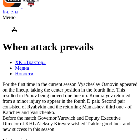
Билеты
Меню
When attack prevails
ХК «Трактор»
Медиа
Новости
For the first time in the current season Vyacheslav Osnovin appeared
on the lineup, taking the center position in the fourth line. This
resulted in Popov being moved one line up. Kondratyev returned
from a minor injury to appear in the fourth D pair. Second pair
consisted of Ryabykin and the returning Mamashev, third one - of
Katichev and Vasilchenko.
Before the match Governor Yurevich and Deputy Executive
Director of KHL Aleksey Kireyev wished Traktor good luck and
new success in this season.