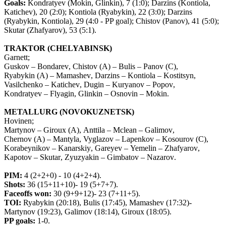
Goals:
Kondratyev (Mokin, Glinkin), 7 (1:0); Darzins (Kontiola,
Katichev), 20 (2:0); Kontiola (Ryabykin), 22 (3:0); Darzins
(Ryabykin, Kontiola), 29 (4:0 - PP goal); Chistov (Panov), 41 (5:0);
Skutar (Zhafyarov), 53 (5:1).
TRAKTOR
(
CHELYABINSK
)
Garnett
;
Guskov
–
Bondarev
,
Chistov
(
A
) –
Bulis
–
Panov
(
C
),
Ryabykin
(
A
) –
Mamashev
,
Darzins
–
Kontiola
–
Kostitsyn
,
Vasilchenko
–
Katichev
,
Dugin
–
Kuryanov
–
Popov
,
Kondratyev
–
Flyagin
,
Glinkin
–
Osnovin
–
Mokin
.
METALLURG
(
NOVOKUZNETSK
)
Hovinen
;
Martynov
–
Giroux
(
A
),
Anttila
–
Mclean
–
Galimov
,
Chernov
(
A
) –
Mantyla
,
Vyglazov
–
Lapenkov
–
Kosourov
(
C
),
Korabeynikov
–
Kanarskiy
,
Gareyev
–
Yemelin
–
Zhafyarov
,
Kapotov
–
Skutar
,
Zyuzyakin
–
Gimbatov
–
Nazarov
.
PIM
:
4 (2+2+0) - 10 (4+2+4).
Shots
:
36 (15+11+10)- 19 (5+7+7).
Faceoffs
won
:
30 (9+9+12)- 23 (7+11+5).
TOI
:
Ryabykin
(20:18),
Bulis
(17:45),
Mamashev
(17:32)-
Martynov
(19:23),
Galimov
(18:14),
Giroux
(18:05).
PP
goals
:
1-0.