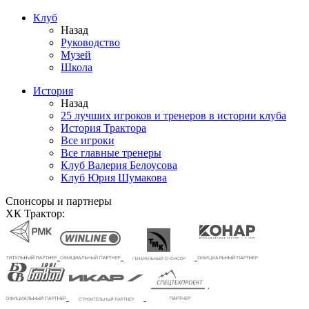
Клуб
Назад
Руководство
Музей
Школа
История
Назад
25 лучших игроков и тренеров в истории клуба
История Трактора
Все игроки
Все главные тренеры
Клуб Валерия Белоусова
Клуб Юрия Шумакова
Спонсоры и партнеры
ХК Трактор: