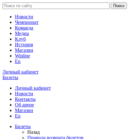
Новости
Чемпионат
Команда
Медиа
Клуб
История
Магазин
Winline
En
Личный кабинет
Билеты
Личный кабинет
Новости
Контакты
Об арене
Магазин
En
Билеты
Назад
Правила возврата билетов