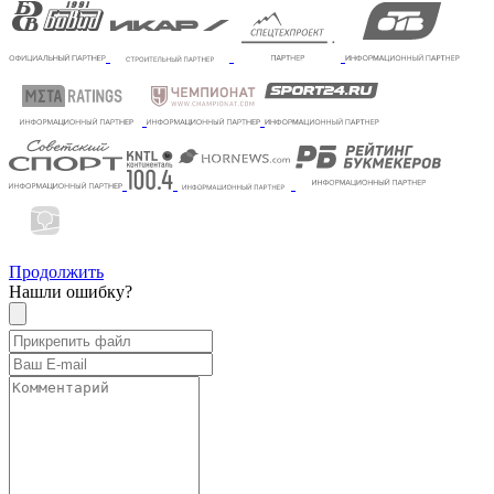
Продолжить
Нашли ошибку?