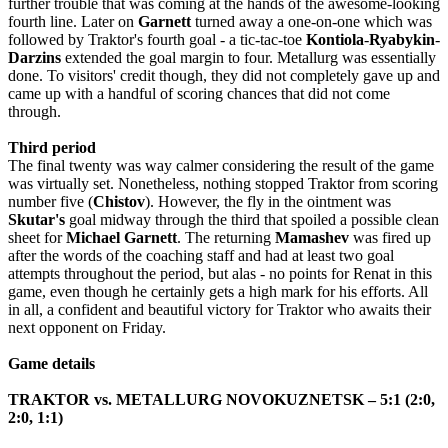
further trouble that was coming at the hands of the awesome-looking
fourth line. Later on
Garnett
turned away a one-on-one which was
followed by Traktor's fourth goal - a tic-tac-toe
Kontiola
-
Ryabykin
-
Darzins
extended the goal margin to four. Metallurg was essentially
done. To visitors' credit though, they did not completely gave up and
came up with a handful of scoring chances that did not come
through.
Third period
The final twenty was way calmer considering the result of the game
was virtually set. Nonetheless
,
nothing
stopped
Traktor
from
scoring
number
five
(
Chistov
).
However, the fly in the ointment was
Skutar's
goal midway through the third that spoiled a possible clean
sheet for
Michael
Garnett
. The returning
Mamashev
was fired up
after the words of the coaching staff and had at least two goal
attempts throughout the period, but alas - no points for Renat in this
game, even though he certainly gets a high mark for his efforts. All
in all, a confident and beautiful victory for Traktor who awaits their
next opponent on Friday.
Game details
TRAKTOR vs. METALLURG NOVOKUZNETSK – 5:1 (2:0,
2:0, 1:1)