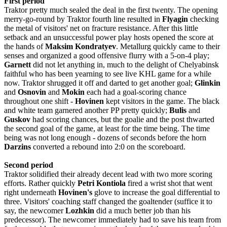
First period
Traktor pretty much sealed the deal in the first twenty. The opening
merry-go-round by Traktor fourth line resulted in
Flyagin
checking
the metal of visitors' net on fracture resistance. After this little
setback and an unsuccessful power play hosts opened the score at
the hands of
Maksim Kondratyev
. Metallurg quickly came to their
senses and organized a good offensive flurry with a 5-on-4 play;
Garnett
did not let anything in, much to the delight of Chelyabinsk
faithful who has been yearning to see live KHL game for a while
now. Traktor shrugged it off and darted to get another goal;
Glinkin
and
Osnovin
and
Mokin
each had a goal-scoring chance
throughout one shift -
Hovinen
kept visitors in the game. The black
and white team garnered another PP pretty quickly;
Bulis
and
Guskov
had scoring chances, but the goalie and the post thwarted
the second goal of the game, at least for the time being. The time
being was not long enough - dozens of seconds before the horn
Darzins
converted a rebound into 2:0 on the scoreboard.
Second period
Traktor solidified their already decent lead with two more scoring
efforts. Rather quickly
Petri
Kontiola
fired a wrist shot that went
right underneath
Hovinen's
glove to increase the goal differential to
three. Visitors' coaching staff changed the goaltender (suffice it to
say, the newcomer
Lozhkin
did a much better job than his
predecessor). The newcomer immediately had to save his team from