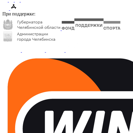
При поддержке: