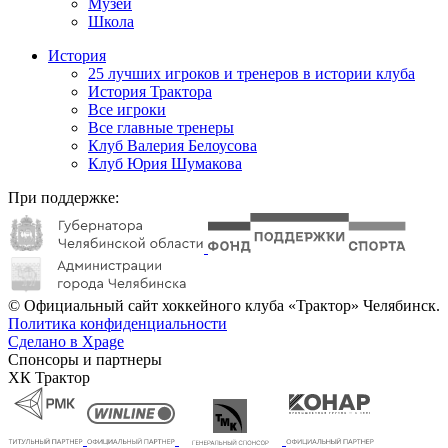
Музей
Школа
История
25 лучших игроков и тренеров в истории клуба
История Трактора
Все игроки
Все главные тренеры
Клуб Валерия Белоусова
Клуб Юрия Шумакова
При поддержке:
© Официальный сайт хоккейного клуба «Трактор» Челябинск.
Политика конфиденциальности
Сделано в Xpage
Спонсоры и партнеры
ХК Трактор